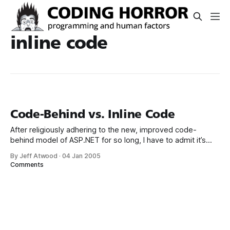
inline code
Code-Behind vs. Inline Code
After religiously adhering to the new, improved code-
behind model of ASP.NET for so long, I have to admit it’s
sort of refreshing to rediscover inline code ASPX pages
By Jeff Atwood
·
04 Jan 2005
again. Deploying single web pages to a server without
Comments
recompiling the entire solution? Making localized edits to
single pages