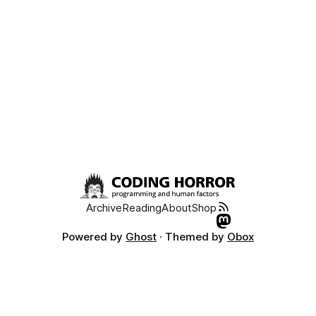
Archive
Reading
About
Shop
Powered by
Ghost
· Themed by
Obox