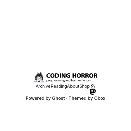
Archive
Reading
About
Shop
Powered by
Ghost
· Themed by
Obox