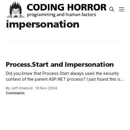
impersonation
Process.Start and Impersonation
Did you know that Process.Start always uses the security
context of the parent ASP.NET process? I just found this out
the hard way; Using Process.Start on “whoami.exe” always
By Jeff Atwood
·
18 Nov 2004
returns the ASPNET worker process no matter what I do.
Comments
Some searching turned up this entry in Scott’