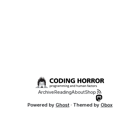
Archive
Reading
About
Shop
Powered by
Ghost
· Themed by
Obox