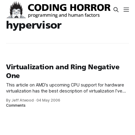
hypervisor
Virtualization and Ring Negative
One
This article on AMD’s upcoming CPU support for hardware
virtualization has the best description of virtualization I’ve
read to date: In a modern-day virtualization system, a thin
By Jeff Atwood
·
04 May 2006
layer of software, called the virtual machine manager or
Comments
hypervisor (both terms are common) runs on the
processor. The VMM