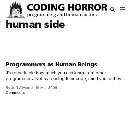
human side
Programmers as Human Beings
It’s remarkable how much you can learn from other
programmers. Not by reading their code, mind you, but by
realizing that programmers are human beings. Nowhere is
By Jeff Atwood
·
16 Mar 2006
that more evident than these two collections of interviews
Comments
with notable programmers: Both Programmers At Work:
Interviews with 19 Programmers Who Shaped