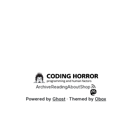
Archive
Reading
About
Shop
Powered by
Ghost
· Themed by
Obox