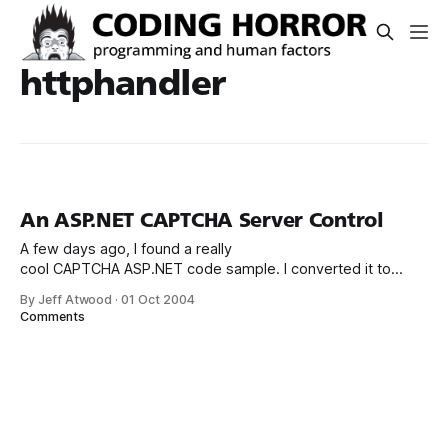
httphandler
An ASP.NET CAPTCHA Server Control
A few days ago, I found a really
cool CAPTCHA ASP.NET code sample. I converted it to
VB.NET and repackaged it as a full blown ASP.NET server
By Jeff Atwood
·
01 Oct 2004
control: It’s as simple as I could make it: a total drag and
Comments
drop, set the (three) properties and