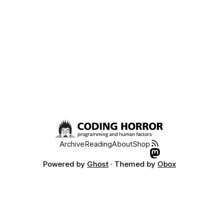
Archive
Reading
About
Shop
Powered by
Ghost
· Themed by
Obox