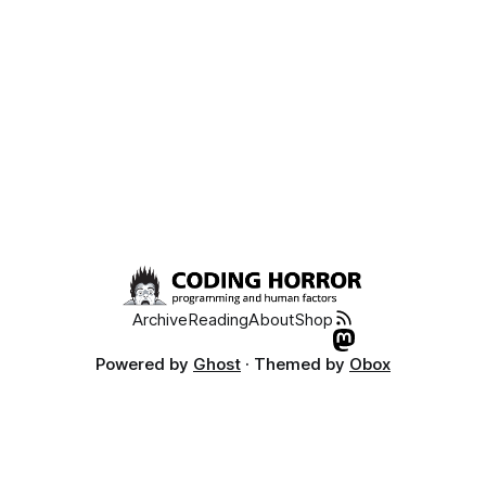
Archive
Reading
About
Shop
Powered by
Ghost
· Themed by
Obox