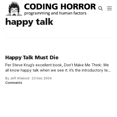
happy talk
Happy Talk Must Die
Per Steve Krug’s excellent book, Don’t Make Me Think: We
all know happy talk when we see it: it’s the introductory text
that’s supposed to welcome us to the site and tell us how
By Jeff Atwood
·
23 Dec 2004
great it is, or to tell us what we’re about to
Comments