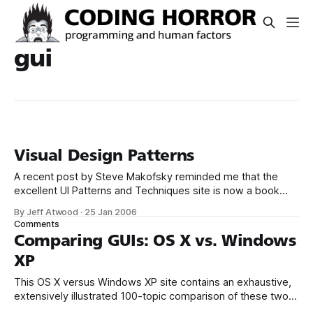
gui
Visual Design Patterns
A recent post by Steve Makofsky reminded me that the
excellent UI Patterns and Techniques site is now a book
from O'Reilly – Designing Interfaces. There’s technically no
By Jeff Atwood
·
25 Jan 2006
reason to buy a book on visual design patterns when you
Comments
can find the same information online... * GUI design patterns
Comparing GUIs: OS X vs. Windows
XP
This OS X versus Windows XP site contains an exhaustive,
extensively illustrated 100-topic comparison of these two
operating systems. The author tries to be objective, which