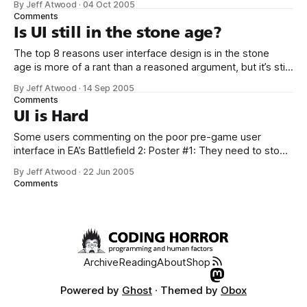
By Jeff Atwood
·
04 Oct 2005
is admirable, but the extremely detailed comparison is
Comments
worth reading mostly because it highlights a lot of subtle
Is UI still in the stone age?
design differences. For example, this
The top 8 reasons user interface design is in the stone
age is more of a rant than a reasoned argument, but it’s still
worth reading. If UI design is in the stone age, why are there
By Jeff Atwood
·
14 Sep 2005
at least two sites which document known UI patterns? 1. UI
Comments
Patterns
UI is Hard
Some users commenting on the poor pre-game user
interface in EA’s Battlefield 2: Poster #1: They need to stop
hiring angry little men and romantically spurned women to
By Jeff Atwood
·
22 Jun 2005
design user interfaces. Poster #2: But doesn’t that describe
Comments
most programmers? Poster #3: No, that describes all
programmers. It’
Archive
Reading
About
Shop
Powered by
Ghost
· Themed by
Obox