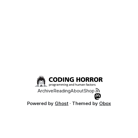
Archive
Reading
About
Shop
Powered by
Ghost
· Themed by
Obox