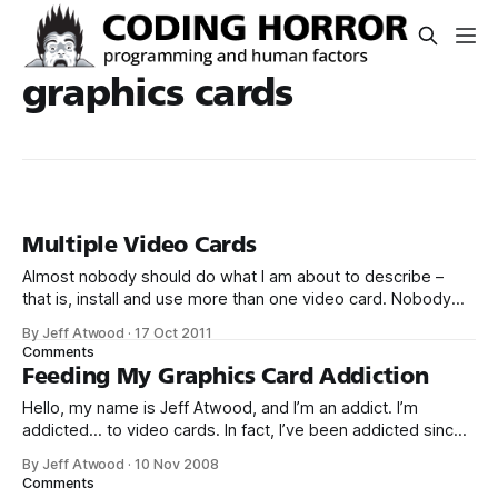
graphics cards
Multiple Video Cards
Almost nobody should do what I am about to describe –
that is, install and use more than one video card. Nobody
really needs that much graphics performance. It’s also
By Jeff Atwood
·
17 Oct 2011
technically complex and a little expensive. But sometimes
Comments
you gotta say to hell with rationality and embrace the
Feeding My Graphics Card Addiction
overkill. Why?
Hello, my name is Jeff Atwood, and I’m an addict. I’m
addicted... to video cards. In fact, I’ve been addicted since
1996. Well, maybe a few years earlier than that if you count
By Jeff Atwood
·
10 Nov 2008
some of the classic 2D accelerators. But the true fascination
Comments
didn’t start until