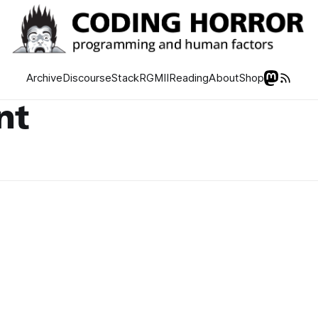
Archive
Discourse
Stack
RGMII
Reading
About
Shop
nt