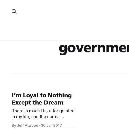
governme
I’m Loyal to Nothing
Except the Dream
There is much I take for granted
in my life, and the normal
functioning of American
By Jeff Atwood
·
30 Jan 2017
government is one of those