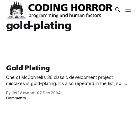
gold-plating
Gold Plating
One of McConnell’s 36 classic development project
mistakes is gold-plating. It’s also repeated in the list, so I
guess the risk of falling into this particular trap is twice as
By Jeff Atwood
·
07 Dec 2004
high: #28: Requirements gold-plating. Some projects have
Comments
more requirements than they need right from the beginning.