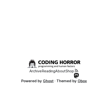
Archive
Reading
About
Shop
Powered by
Ghost
· Themed by
Obox