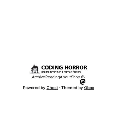
Archive
Reading
About
Shop
Powered by
Ghost
· Themed by
Obox