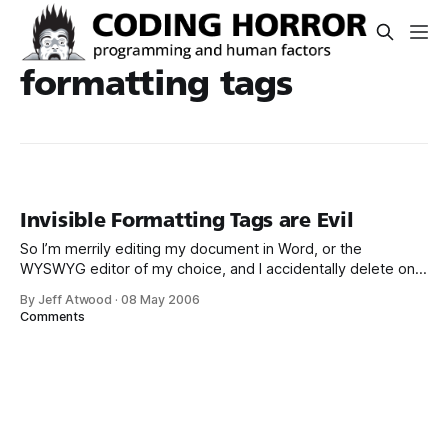
formatting tags
Invisible Formatting Tags are Evil
So I’m merrily editing my document in Word, or the
WYSWYG editor of my choice, and I accidentally delete one
of the invisible formatting tags embedded in the document.
By Jeff Atwood
·
08 May 2006
Carnage ensues. Here’s an example from Outlook: It’s
Comments
enough to drive me absolutely bonkers. And it happens all