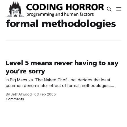
formal methodologies
Level 5 means never having to say
you’re sorry
In Big Macs vs. The Naked Chef, Joel derides the least
common denominator effect of formal methodologies:
Mystery: why is it that some of the biggest IT consulting
By Jeff Atwood
·
03 Feb 2005
companies in the world do the worst work? 1. Some things
Comments
need talent to do really well. 2. It’s hard to