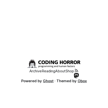
Archive
Reading
About
Shop
Powered by
Ghost
· Themed by
Obox