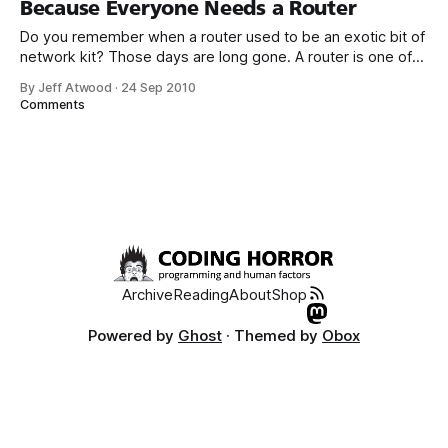
Because Everyone Needs a Router
firmware,
Do you remember when a router used to be an exotic bit of
network kit? Those days are long gone. A router is one of
those salt-of-the-earth items now; anyone who pays for an
By Jeff Atwood
·
24 Sep 2010
internet connection needs a router, for: 1. NAT and basic
Comments
hardware firewall protection
Archive
Reading
About
Shop
Powered by
Ghost
· Themed by
Obox