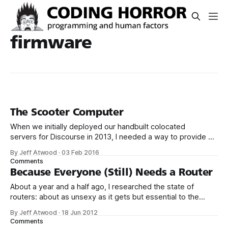
firmware
The Scooter Computer
When we initially deployed our handbuilt colocated
servers for Discourse in 2013, I needed a way to provide an
isolated VPN channel in for secure remote access and
By Jeff Atwood
·
03 Feb 2016
troubleshooting. Rather than dedicate a whole server to this
Comments
task, I purchased the inexpensive, open source firmware
Because Everyone (Still) Needs a Router
friendly Asus RT-N16 router,
About a year and a half ago, I researched the state of
routers: about as unsexy as it gets but essential to the
stability, reliability, and security of your Internet connection.
By Jeff Atwood
·
18 Jun 2012
My conclusion? This is boring old plain vanilla commodity
Comments
router hardware, but when combined with an open source