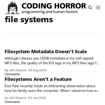
file systems
Filesystem Metadata Doesn’t Scale
Although I always use CDDB metadata in my self-ripped
MP3 files, the quality of the ID3 tags in my MP3 files lags far
behind the quality of the file and folder names. File and
By Jeff Atwood
·
06 Aug 2006
folder naming is immediately visible and easy to change.
Comments
C:MusicBeatlesThe White AlbumDisc 11 - Back
Filesystems Aren’t a Feature
Don Park recently made an interesting observation about
how his family uses the computer: When I observe how my
wife and son uses the family computer, I can’t help noticing
By Jeff Atwood
·
02 Jan 2006
how little use they have for the desktop. They look
Comments
bewildered when I open the Windows Explorer. To them,