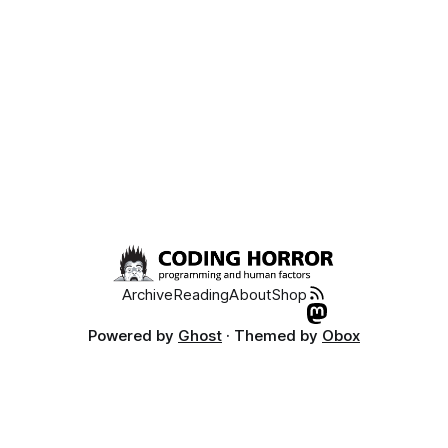
Archive
Reading
About
Shop
Powered by
Ghost
· Themed by
Obox