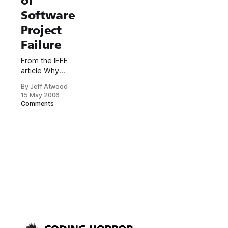
of
Software
Project
Failure
From the IEEE
article Why
Software Fails:
By Jeff Atwood
·
Last October,
15 May 2006
for instance,
Comments
the giant British
food retailer J
Sainsbury had
to write off its
US $526 million
investment in
an automated
supply-chain
management
system.
Merchandise
was stuck in