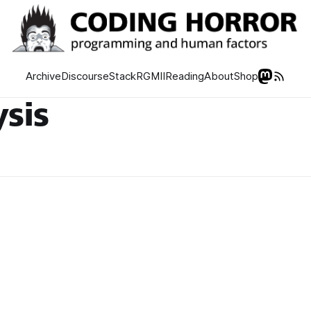
Archive
Discourse
Stack
RGMII
Reading
About
Shop
ysis