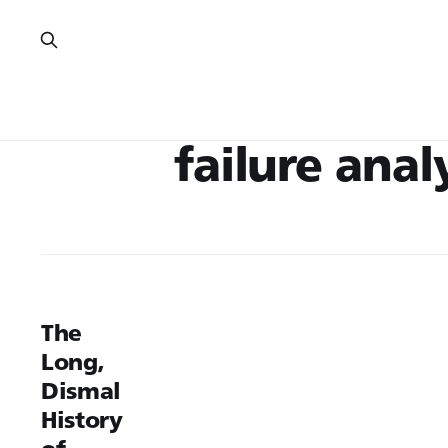
failure anal
The
Long,
Dismal
History