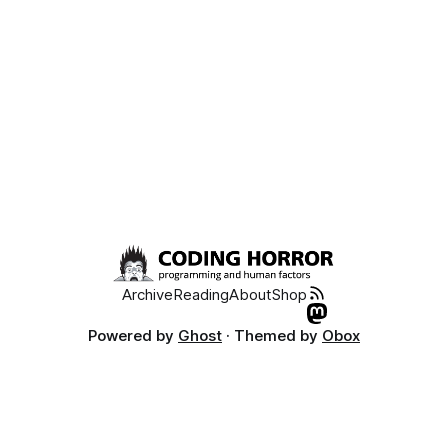
Archive
Reading
About
Shop
Powered by
Ghost
· Themed by
Obox