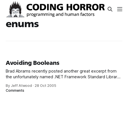
enums
Avoiding Booleans
Brad Abrams recently posted another great excerpt from
the unfortunately named .NET Framework Standard Library
Annotated Reference Volume 2: Avoid creating methods
By Jeff Atwood
·
28 Oct 2005
with Boolean parameters. Boolean parameters make calls
Comments
harder to read and harder to write. Indeed. What is the
difference between... Authorization(“foo”, true)
Authorization(“foo”, false) Who knows?