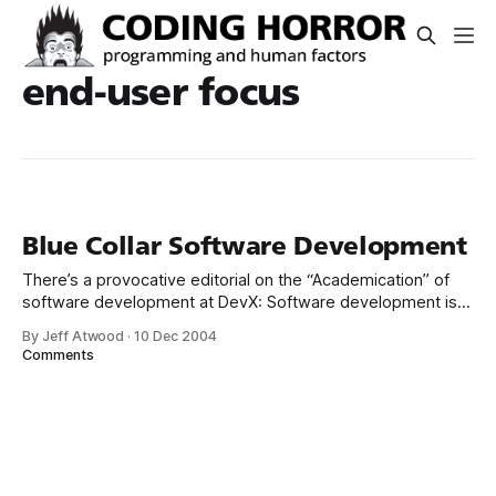
end-user focus
Blue Collar Software Development
There’s a provocative editorial on the “Academication” of
software development at DevX: Software development is
not an academic exercise. It has more in common with the
By Jeff Atwood
·
10 Dec 2004
blue-collar “build me a house” ethic than it does with ivory
Comments
tower research. So let’s quit treating it as if it’