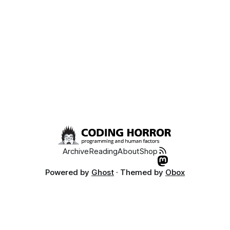
Archive
Reading
About
Shop
Powered by
Ghost
· Themed by
Obox