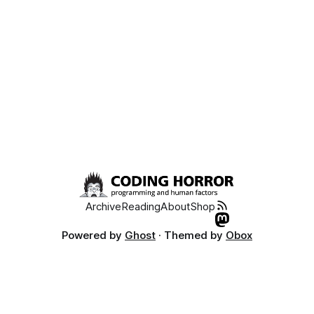
Archive
Reading
About
Shop
Powered by
Ghost
· Themed by
Obox