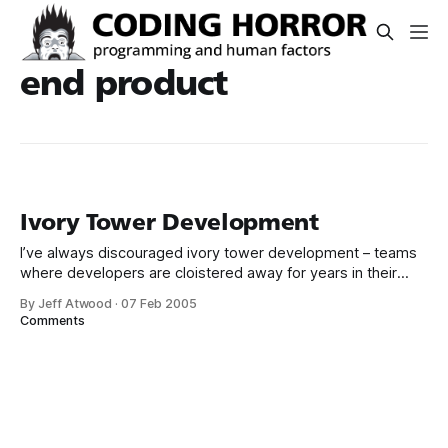
end product
Ivory Tower Development
I’ve always discouraged ivory tower development – teams
where developers are cloistered away for years in their
high towers, working on technical software wizardry. These
By Jeff Atwood
·
07 Feb 2005
developers have no idea how users will respond to their
Comments
software they’re creating. They probably couldn’t even tell
you the last time they