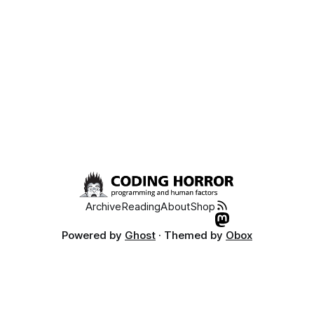
Archive
Reading
About
Shop
Powered by
Ghost
· Themed by
Obox