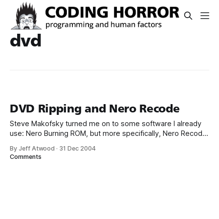
dvd
DVD Ripping and Nero Recode
Steve Makofsky turned me on to some software I already
use: Nero Burning ROM, but more specifically, Nero Recode
2, which is a part of their expanded “ultra” Nero suite. I’ve
By Jeff Atwood
·
31 Dec 2004
long considered Nero the definitive DVD and CD burning
Comments
software; I had no idea they also offered a