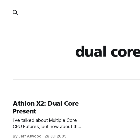
dual cor
Athlon X2: Dual Core
Present
I’ve talked about Multiple Core
CPU Futures, but how about the
dual core present? The Athlon
By Jeff Atwood
·
28 Jul 2005
64 X2 is now widely available in