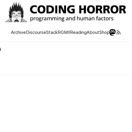
Archive
Discourse
Stack
RGMII
Reading
About
Shop
e