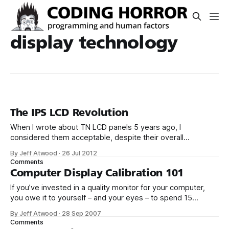
display technology
The IPS LCD Revolution
When I wrote about TN LCD panels 5 years ago, I
considered them acceptable, despite their overall
mediocrity, mostly due to the massive price difference.
By Jeff Atwood
·
26 Jul 2012
Unfortunately, the vast majority of LCDs on the market now
Comments
are TN. You can opt to pay a little bit more for one of the
Computer Display Calibration 101
If you’ve invested in a quality monitor for your computer,
you owe it to yourself – and your eyes – to spend 15
minutes setting it up properly for your viewing environment.
By Jeff Atwood
·
28 Sep 2007
I’m not talking about a high-end color calibration, although
Comments
you can certainly do that. I’m talking