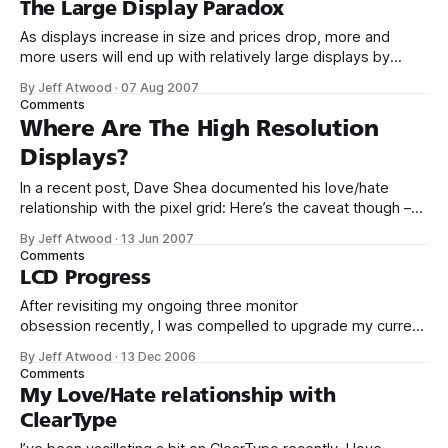
The Large Display Paradox
As displays increase in size and prices drop, more and
more users will end up with relatively large displays by
default. Nobody buys 15 or 17 inch displays any more;
By Jeff Atwood
·
07 Aug 2007
soon, it won’t make financial sense to buy a display smaller
Comments
than 20 inches. Eventually, if this trend continues,
Where Are The High Resolution
Displays?
In a recent post, Dave Shea documented his love/hate
relationship with the pixel grid: Here’s the caveat though –
high resolution displays. At 100dpi, ClearType wins out, but
By Jeff Atwood
·
13 Jun 2007
we’re not going to be stuck here much longer. Give it a few
Comments
years, let’s do this comparison again
LCD Progress
After revisiting my ongoing three monitor
obsession recently, I was compelled to upgrade my current
mongrel mix of varying LCD monitor brands and sizes. I
By Jeff Atwood
·
13 Dec 2006
settled on three 20" Samsung 204B panels. Standardizing
Comments
on a single type of monitor in a multiple monitor
My Love/Hate relationship with
configuration has obvious advantages in color
ClearType