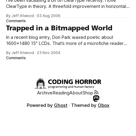
I’ve been vacillating a bit on ClearType recently. I love
ClearType in theory. A threefold improvement in horizontal
resolution on LCDs is an incredible step forward for
By Jeff Atwood
·
03 Aug 2006
computer displays. Internet Explorer 7 forces the issue a bit
Comments
by always defaulting to ClearType for web content, even if
Trapped in a Bitmapped World
you haven’
In a recent blog entry, Don Park waxed poetic about
1600x1480 15″ LCDs. That’s more of a microfiche reader
than an actual screen. High DPI displays, though, aren’t the
By Jeff Atwood
·
23 Nov 2004
root of the problem. As Scoble points out, the real issue
Comments
is Windows itself: Turns out his screen was
Archive
Reading
About
Shop
Powered by
Ghost
· Themed by
Obox