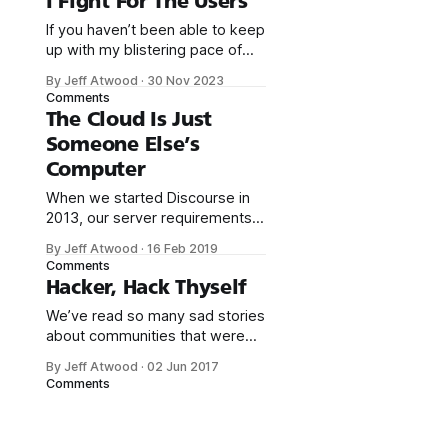
I Fight For The Users
If you haven’t been able to keep
up with my blistering pace of
one blog post per year, I don’t
By Jeff Atwood
·
30 Nov 2023
blame you. There’s a lot going
Comments
on right now. It’s a busy time.
The Cloud Is Just
But let’s pause and take a
Someone Else’s
moment to celebrate that Elon
Computer
Musk
When we started Discourse in
2013, our server requirements
were high: * 1GB RAM * modern,
By Jeff Atwood
·
16 Feb 2019
fast dual core CPU * speedy
Comments
solid state drive with 20+ GB I’m
Hacker, Hack Thyself
not talking about a cheapo
We’ve read so many sad stories
shared cpanel server, either, I
about communities that were
mean a dedicated virtual private
fatally compromised or
server with those
By Jeff Atwood
·
02 Jun 2017
destroyed due to security
specifications. We were OK with
Comments
exploits. We took that lesson to
heart when we founded
the Discourse project; we