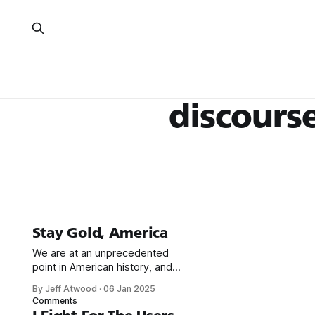
discours
Stay Gold, America
We are at an unprecedented
point in American history, and
I'm concerned we may lose
By Jeff Atwood
·
06 Jan 2025
sight of the American Dream.
Comments