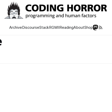
Archive
Discourse
Stack
RGMII
Reading
About
Shop
e