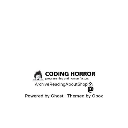
Archive
Reading
About
Shop
Powered by
Ghost
· Themed by
Obox