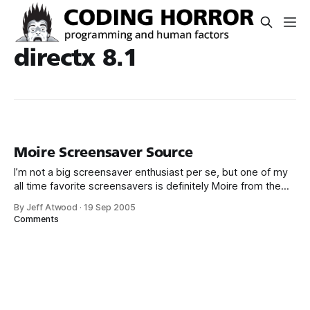
directx 8.1
Moire Screensaver Source
I’m not a big screensaver enthusiast per se, but one of my
all time favorite screensavers is definitely Moire from the
DirectX 8.1 SDK. It’s simple yet visually striking, and it works
By Jeff Atwood
·
19 Sep 2005
seamlessly on multiple monitors. It’s also hardware
Comments
accelerated on each monitor without requiring a