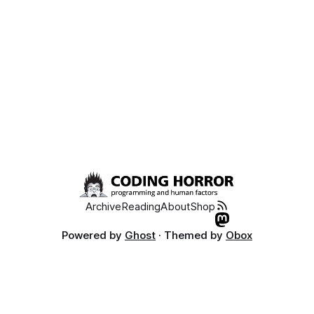
font
Archive
Reading
About
Shop
Powered by
Ghost
· Themed by
Obox