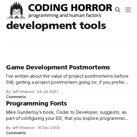
development tools
Game Development Postmortems
I’ve written about the value of project postmortems before.
Still, getting a project postmortem going (or, if you prefer
your terminology a bit less morbid, a project retrospective)
By Jeff Atwood
·
04 Jul 2007
can be a daunting proposition. Game Developer Magazine’s
Comments
postmortem objectives offers a helpful template for
Programming Fonts
conducting a postmortem yourself: The
Mike Gunderloy’s book, Coder to Developer, suggests, as
part of configuring your IDE, that you explore programming
specific fonts. I was intrigued, because I hadn’t ever
By Jeff Atwood
·
16 Dec 2004
considered that. I’ve been using Courier New 9 for years. A
Comments
little searching turned up a few links: * This programming