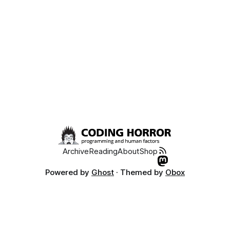
Archive
Reading
About
Shop
Powered by
Ghost
· Themed by
Obox