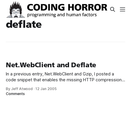
deflate
Net.WebClient and Deflate
In a previous entry, Net.WebClient and Gzip, I posted a
code snippet that enables the missing HTTP compression
in Net.WebClient, using the always handy SharpZipLib. This
By Jeff Atwood
·
12 Jan 2005
code eventually made it into one of my CodeProject
Comments
articles. An eagle-eyed CodeProject reader noted that,
while my code worked for