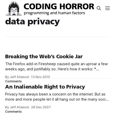
data privacy
Breaking the Web’s Cookie Jar
The Firefox add-in Firesheep caused quite an uproar a few
weeks ago, and justifiably so. Here’s how it works: *
Connect to a public, unencrypted WiFi network. In other
By Jeff Atwood
·
13 Nov 2010
words, a WiFi network that doesn’t require a password
Comments
before you can connect to it. * Install Firefox and the
An Inalienable Right to Privacy
Privacy has always been a concern on the internet. But as
more and more people let it all hang out on the many social
networking websites popping up like weeds all over the
By Jeff Atwood
·
28 Dec 2007
web, there’s much more at risk. Every other week, it
Comments
seems, I’m reading about some