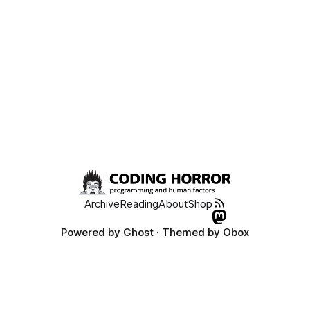
Archive
Reading
About
Shop
Powered by
Ghost
· Themed by
Obox