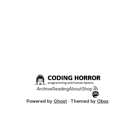
failure. 2. Because of
Archive
Reading
About
Shop
Powered by
Ghost
· Themed by
Obox