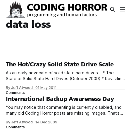
data loss
The Hot/Crazy Solid State Drive Scale
As an early advocate of solid state hard drives… * The
State of Solid State Hard Drives (October 2009) * Revisiting
Solid State Hard Drives (October 2010) … I feel ethically and
By Jeff Atwood
·
01 May 2011
morally obligated to let you in on a dirty little secret I’ve
Comments
discovered in the last two years of full
International Backup Awareness Day
You may notice that commenting is currently disabled, and
many old Coding Horror posts are missing images. That’s
because, sometime early on Friday, the server this blog is
By Jeff Atwood
·
14 Dec 2009
hosted on suffered catastrophic data loss. Here’s what
Comments
happened: 1. The server experienced routine hard drive