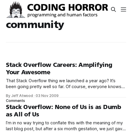
community
Stack Overflow Careers: Amplifying
Your Awesome
That Stack Overflow thing we launched a year ago? It’s
been going pretty well so far. Of course, everyone knows
you could code Stack Overflow in a long weekend. It’s
By Jeff Atwood
·
03 Nov 2009
trivial. Assembling a worldwide community of smart,
Comments
engaged software developers? That’s a whole different ball
Stack Overflow: None of Us is as Dumb
of wax.
as All of Us
I’m in no way trying to conflate this with the meaning of my
last blog post, but after a six month gestation, we just gave