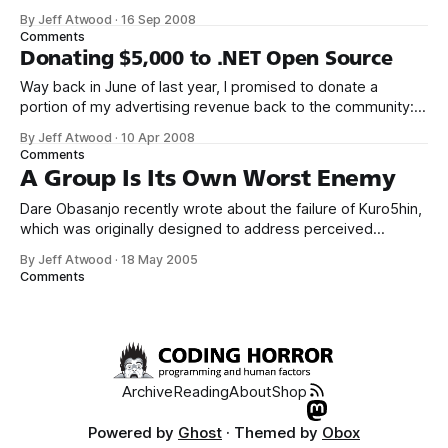
birth to a public website. Of course, I’m making a sly little
By Jeff Atwood
·
16 Sep 2008
joke here about community, but I really believe in this stuff.
Comments
Donating $5,000 to .NET Open Source
Way back in June of last year, I promised to donate a
portion of my advertising revenue back to the community: I
will be donating a significant percentage of my ad revenue
By Jeff Atwood
·
10 Apr 2008
back to the programming community. The programming
Comments
community is the reason I started this blog in the first
A Group Is Its Own Worst Enemy
Dare Obasanjo recently wrote about the failure of Kuro5hin,
which was originally designed to address perceived
problems with the slashdot model: [Kuro5hin allowed] all
By Jeff Atwood
·
18 May 2005
users to create stories, vote on the stories and to rate
Comments
comments. There were a couple of other features that
distinguished the K5 community such as
Archive
Reading
About
Shop
Powered by
Ghost
· Themed by
Obox