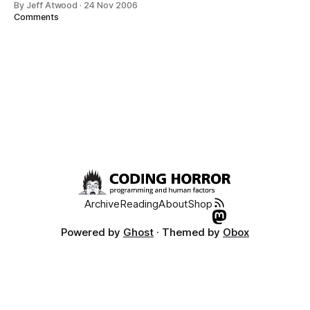
By Jeff Atwood
·
24 Nov 2006
every developer these days. But I somehow missed Joel
Comments
Spolsky’s related 2003 article on social software, Building
Communities With
Archive
Reading
About
Shop
Powered by
Ghost
· Themed by
Obox