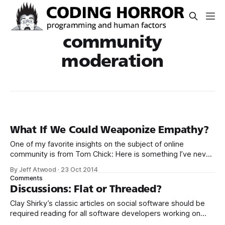
community
moderation
What If We Could Weaponize Empathy?
One of my favorite insights on the subject of online
community is from Tom Chick: Here is something I’ve never
articulated because I thought, perhaps naively, it was
By Jeff Atwood
·
23 Oct 2014
understood: The priority for participating on this forum is
Comments
not the quality of the content. I ultimately don’t care how
Discussions: Flat or Threaded?
Clay Shirky’s classic articles on social software should be
required reading for all software developers working on
web applications. As near as I can tell, that’s pretty much