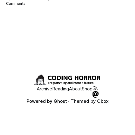
How about a nice game of chess?
Comments
Archive
Reading
About
Shop
Powered by
Ghost
· Themed by
Obox