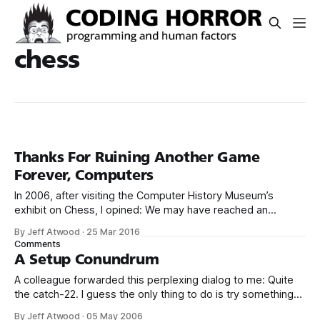
chess
Thanks For Ruining Another Game
Forever, Computers
In 2006, after visiting the Computer History Museum’s
exhibit on Chess, I opined: We may have reached an
inflection point. The problem space of chess is so
By Jeff Atwood
·
25 Mar 2016
astonishingly large that incremental increases in hardware
Comments
speed and algorithms are unlikely to result in meaningful
A Setup Conundrum
gains from here on out. So.
A colleague forwarded this perplexing dialog to me: Quite
the catch-22. I guess the only thing to do is try something
else: A strange game. The only winning move is not to play.
By Jeff Atwood
·
05 May 2006