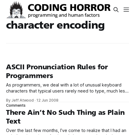
character encoding
ASCII Pronunciation Rules for
Programmers
As programmers, we deal with a lot of unusual keyboard
characters that typical users rarely need to type, much less
think about: $ # % {} * [] ~ & <> Even the characters that are
By Jeff Atwood
·
12 Jun 2008
fairly regularly used in everyday writing – such as the
Comments
humble dash, parens, period, and question mark – have
There Ain’t No Such Thing as Plain
radically different meaning
Text
Over the last few months, I’ve come to realize that I had an