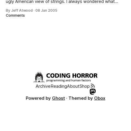
ugly American view of strings. I always wondered what
those crazy foreigners were complaining about in their
By Jeff Atwood
·
08 Jan 2005
comments on my CodeProject articles, and now I
Comments
know: there ain’t no such thing as plain text: If
Archive
Reading
About
Shop
Powered by
Ghost
· Themed by
Obox