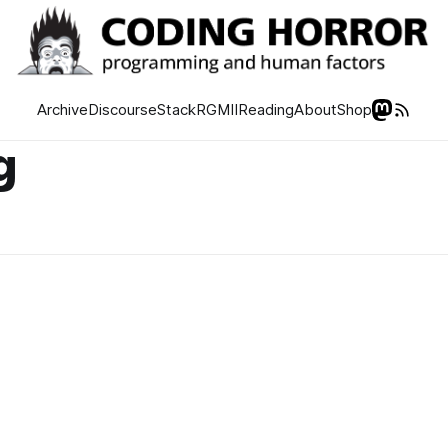
Archive
Discourse
Stack
RGMII
Reading
About
Shop
g