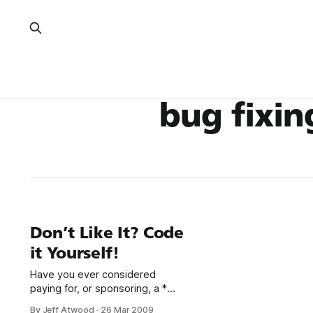
bug fixin
Don’t Like It? Code
it Yourself!
Have you ever considered
paying for, or sponsoring, a *
bug fix * new feature * plugin *
By Jeff Atwood
·
26 Mar 2009