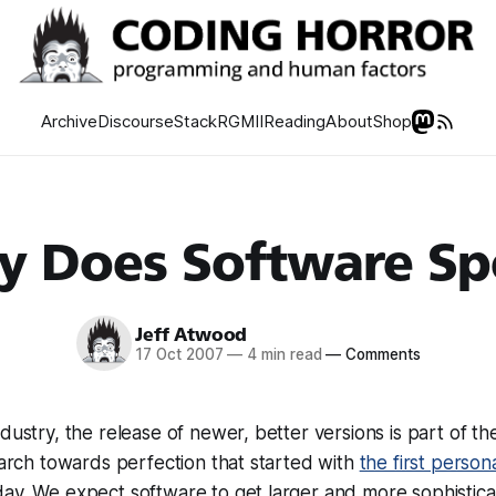
Archive
Discourse
Stack
RGMII
Reading
About
Shop
 Does Software Sp
Jeff Atwood
17 Oct 2007
—
4 min read
—
Comments
dustry, the release of newer, better versions is part of th
 march towards perfection that started with
the first perso
ay. We expect software to get larger and more sophistica