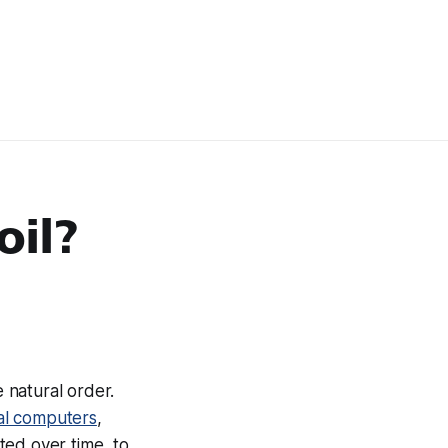
oil?
e natural order.
nal computers
,
ted over time, to