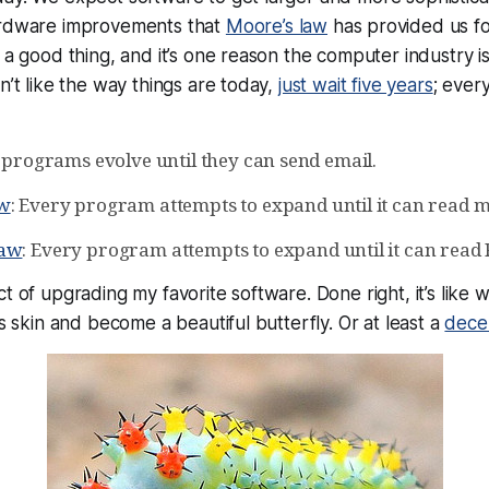
ardware improvements that
Moore’s law
has provided us fo
 a good thing, and it’s one reason the computer industry is
n’t like the way things are today,
just wait five years
; every
l programs evolve until they can send email.
aw
: Every program attempts to expand until it can read m
Law
: Every program attempts to expand until it can read 
t of upgrading my favorite software. Done right, it’s like 
ts skin and become a beautiful butterfly. Or at least a
dece