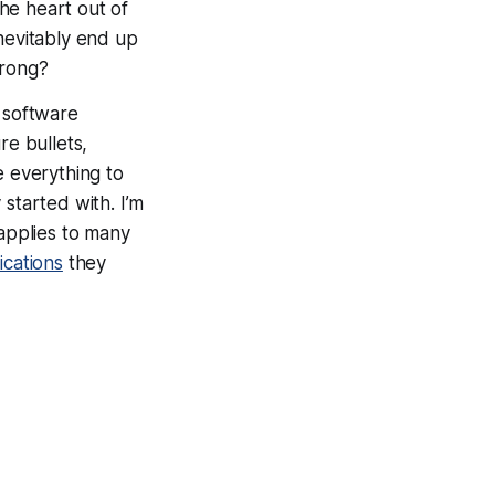
the heart out of
nevitably end up
wrong?
n software
re bullets,
e everything to
started with. I’m
 applies to many
ications
they