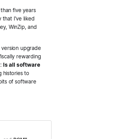
 than five years
that I’ve liked
ey, WinZip, and
e version upgrade
fiscally rewarding
r:
Is all software
 histories to
its of software