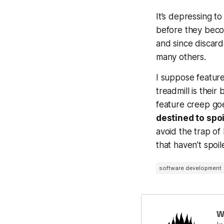
It’s depressing t
before they becom
and since discar
many others.
I suppose feature
treadmill is their
feature creep goe
destined to spoi
avoid the trap of
that
haven’t
spoil
software development
W