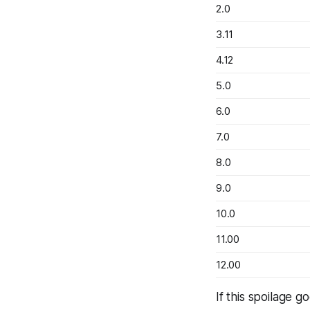
2.0
3.11
4.12
5.0
6.0
7.0
8.0
9.0
10.0
11.00
12.00
If this spoilage 