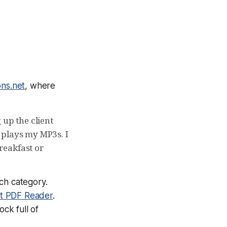
ons.net
, where
 up the client
 plays my MP3s. I
reakfast or
ch category.
it PDF Reader
.
ck full of