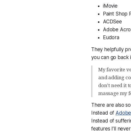
iMovie
Paint Shop 
ACDSee
Adobe Acro
Eudora
They helpfully pr
you can go back i
My favorite ve
and adding co
don’t need it
massage my fe
There are also so
Instead of
Adobe
Instead of suffe
features I’ll nev