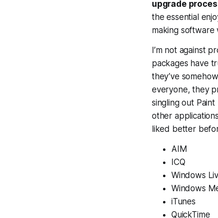
upgrade proces
the essential enj
making software
I’m not against p
packages have tru
they’ve somehow f
everyone, they pr
singling out Pain
other application
liked better befo
AIM
ICQ
Windows Li
Windows Me
iTunes
QuickTime