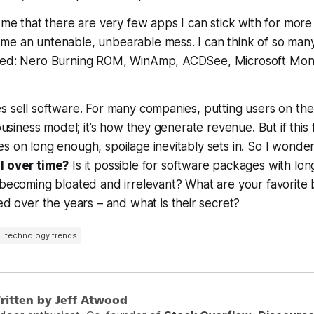
o me that there are very few apps I can stick with for more
e an untenable, unbearable mess. I can think of so many 
ded: Nero Burning ROM, WinAmp, ACDSee, Microsoft Mon
s sell software. For many companies, putting users on th
 business model; it’s how they generate revenue. But if this 
s on long enough, spoilage inevitably sets in. So I wonde
l over time?
Is it possible for software packages with long
 becoming bloated and irrelevant? What are your favorite b
ed over the years – and what is their secret?
technology trends
ritten by Jeff Atwood