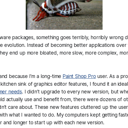
ware packages, something goes terribly, horribly wrong d
de evolution. Instead of becoming
better
applications over 
They end up more bloated, more slow, more complex, more
 hand because I’m a long-time
Paint Shop Pro
user. As a p
kitchen sink of graphics editor features, I found it an ide
mer needs
. I didn’t upgrade to every new version, but whe
ld actually use and benefit from, there were dozens of o
idn’t care about. These new features cluttered up the user
with what I wanted to do. My computers kept getting fast
r and longer to start up with each new version.