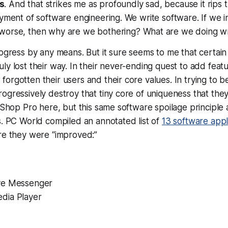
s
. And that strikes me as profoundly sad, because it rips 
oyment of software engineering. We write software. If we i
worse
, then why are we bothering? What are we doing 
rogress by any means. But it sure seems to me that certai
ly lost their way. In their never-ending quest to add featu
orgotten their users and their core values. In trying to b
ogressively destroy that tiny core of uniqueness that they 
t Shop Pro here, but this same software spoilage principle
s. PC World compiled an annotated list of
13 software appl
re they were “improved:”
ve Messenger
dia Player