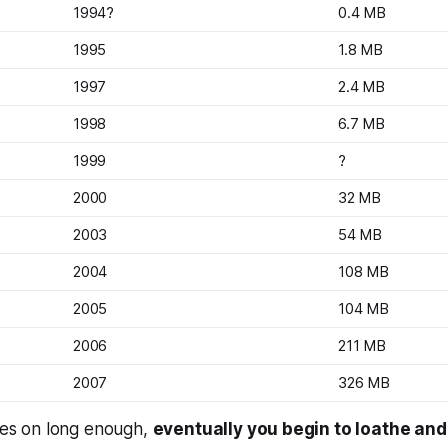
1994?
0.4 MB
1995
1.8 MB
1997
2.4 MB
1998
6.7 MB
1999
?
2000
32 MB
2003
54 MB
2004
108 MB
2005
104 MB
2006
211 MB
2007
326 MB
goes on long enough,
eventually you begin to loathe and