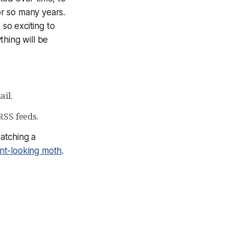
r so many years.
 so exciting to
thing will be
ail.
RSS feeds.
watching a
nt-looking moth
.