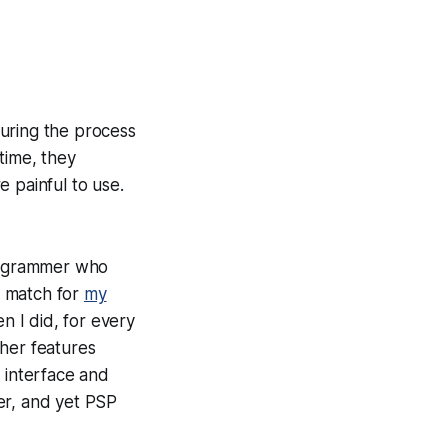
uring the process
time, they
 painful to use.
rogrammer who
al match for
my
n I did, for every
ther features
 interface and
er, and yet PSP