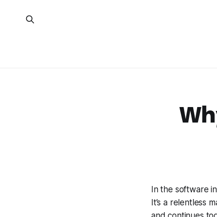
Why
In the software in
It’s a relentless
and continues tod