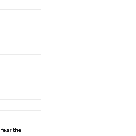
 fear the