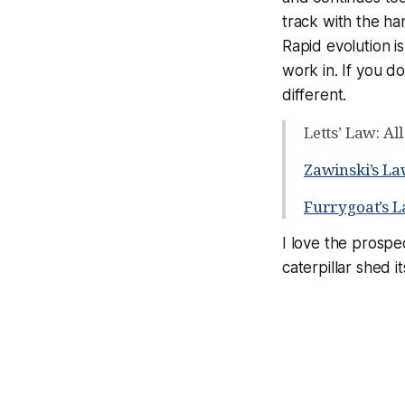
track with the h
Rapid evolution is
work in. If you do
different.
Letts’ Law: Al
Zawinski’s L
Furrygoat’s 
I love the prospec
caterpillar shed i