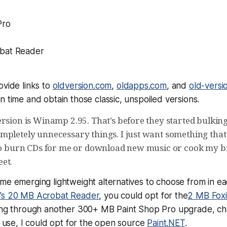
Pro
bat Reader
ovide links to
oldversion.com
,
oldapps.com
, and
old-versi
n time and obtain those classic, unspoiled versions.
rsion is Winamp 2.95. That’s before they started bulking
mpletely unnecessary things. I just want something that
 to burn CDs for me or download new music or cook my b
et.
me emerging lightweight alternatives to choose from in ea
’s 20 MB Acrobat Reader
, you could opt for the
2 MB Fox
ring through another 300+ MB Paint Shop Pro upgrade, cho
er use, I could opt for the open source
Paint.NET
.