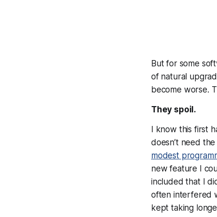
But for some soft
of natural upgra
become
worse
. 
They spoil.
I know this first
doesn’t need the 
modest program
new feature I cou
included that I d
often interfered 
kept taking longe