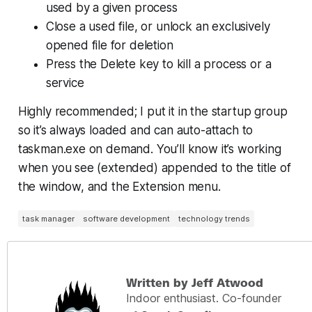
used by a given process
Close a used file, or unlock an exclusively
opened file for deletion
Press the Delete key to kill a process or a
service
Highly recommended; I put it in the startup group
so it’s always loaded and can auto-attach to
taskman.exe on demand. You’ll know it’s working
when you see (extended) appended to the title of
the window, and the Extension menu.
task manager
software development
technology trends
Written by Jeff Atwood
Indoor enthusiast. Co-founder