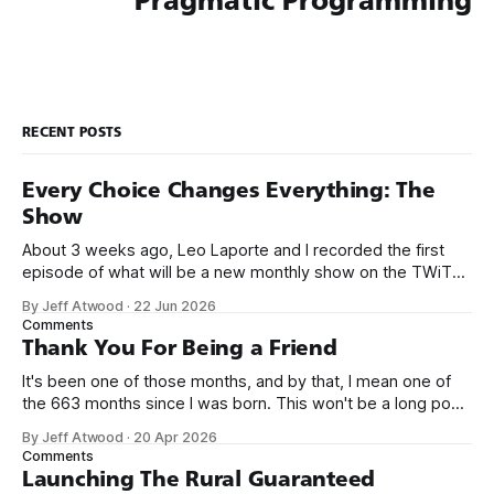
Pragmatic Programming
RECENT POSTS
Every Choice Changes Everything: The
Show
About 3 weeks ago, Leo Laporte and I recorded the first
episode of what will be a new monthly show on the TWiT
network. Naming things is hard, and we almost voted on the
By Jeff Atwood
·
22 Jun 2026
name, like we did for Stack Overflow, but we quickly landed
Comments
on Off By One with
Thank You For Being a Friend
It's been one of those months, and by that, I mean one of
the 663 months since I was born. This won't be a long post,
because I only have two things to say. First, I'm really glad
By Jeff Atwood
·
20 Apr 2026
we re-ordered the GMI (Guaranteed
Comments
Launching The Rural Guaranteed