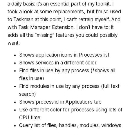
a daily basis: it’s an essential part of my toolkit. I
took a look at some replacements, but I’m so used
to Taskman at this point, I can’t retrain myself. And
with Task Manager Extension, I don’t have to; it
adds all the “missing” features you could possibly
want:
Shows application icons in Processes list
Shows services in a different color
Find files in use by any process (*shows all
files in use)
Find modules in use by any process (full text
search)
Shows process id in Applications tab
Use different color for processes using lots of
CPU time
Query list of files, handles, modules, windows