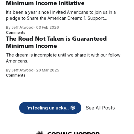
Minimum Income Initiative
It's been a year since I invited Americans to join us in a
pledge to Share the American Dream: 1. Support
organizations you feel are effectively helping those most in
By Jeff Atwood
·
03 Feb 2026
need across America right now. 2. Within the next five
Comments
years, also contribute public dedications of time or
The Road Not Taken is Guaranteed
Minimum Income
The dream is incomplete until we share it with our fellow
Americans.
By Jeff Atwood
·
20 Mar 2025
Comments
See All Posts
I’m feeling unlucky... 🎲