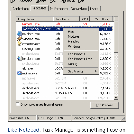
Like Notepad
, Task Manager is something I use on