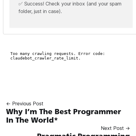
✅ Success! Check your inbox (and your spam
folder, just in case).
← Previous Post
Why I’m The Best Programmer
In The World*
Next Post →