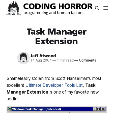
Task Manager
Extension
Jeff Atwood
14 Aug 2004
—
1 min read
—
Comments
Shamelessly stolen from Scott Hanselman’s most
excellent
Ultimate Developer Tools List
,
Task
Manager Extension
is one of my favorite new
addins.