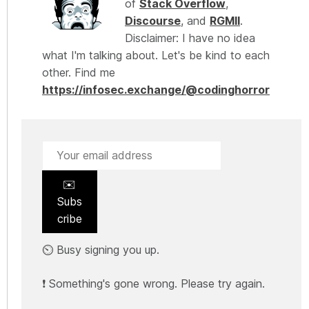
of
Stack Overflow
,
Discourse
, and
RGMII
.
Disclaimer: I have no idea
what I'm talking about. Let's be kind to each
other. Find me
https://infosec.exchange/@codinghorror
✉️
Subs
cribe
⏲️ Busy signing you up.
❗ Something's gone wrong. Please try again.