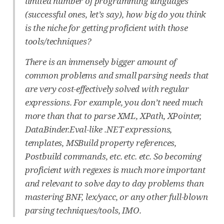
limited number of programming languages
(successful ones, let’s say), how big do you think
is the niche for getting proficient with those
tools/techniques?
There is an immensely bigger amount of
common problems and small parsing needs that
are very cost-effectively solved with regular
expressions. For example, you don’t need much
more than that to parse XML, XPath, XPointer,
DataBinder.Eval-like .NET expressions,
templates, MSBuild property references,
Postbuild commands, etc. etc. etc. So becoming
proficient with regexes is much more important
and relevant to solve day to day problems than
mastering BNF, lex/yacc, or any other full-blown
parsing techniques/tools, IMO.