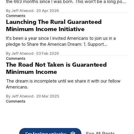
the 663 months since I was born. This won't be a long post,
because I only have two things to say. First, I'm really glad
By Jeff Atwood
·
20 Apr 2026
we re-ordered the GMI (Guaranteed
Comments
Launching The Rural Guaranteed
Minimum Income Initiative
It's been a year since I invited Americans to join us in a
pledge to Share the American Dream: 1. Support
organizations you feel are effectively helping those most in
By Jeff Atwood
·
03 Feb 2026
need across America right now. 2. Within the next five
Comments
years, also contribute public dedications of time or
The Road Not Taken is Guaranteed
Minimum Income
The dream is incomplete until we share it with our fellow
Americans.
By Jeff Atwood
·
20 Mar 2025
Comments
See All Posts
I’m feeling unlucky... 🎲