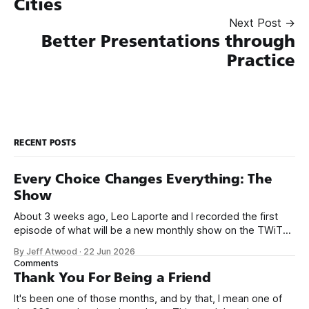
Cities
Next Post →
Better Presentations through
Practice
RECENT POSTS
Every Choice Changes Everything: The
Show
About 3 weeks ago, Leo Laporte and I recorded the first
episode of what will be a new monthly show on the TWiT
network. Naming things is hard, and we almost voted on the
By Jeff Atwood
·
22 Jun 2026
name, like we did for Stack Overflow, but we quickly landed
Comments
on Off By One with
Thank You For Being a Friend
It's been one of those months, and by that, I mean one of