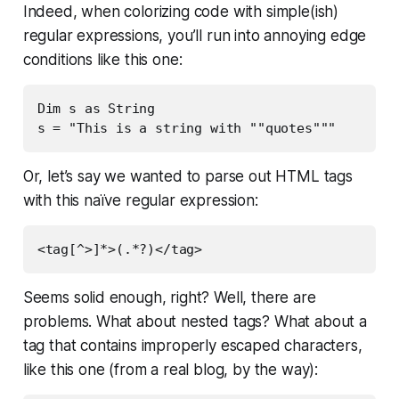
Indeed, when colorizing code with simple(ish)
regular expressions, you’ll run into annoying edge
conditions like this one:
Dim s as String

s = "This is a string with ""quotes"""
Or, let’s say we wanted to parse out HTML tags
with this naïve regular expression:
<tag[^>]*>(.*?)</tag>
Seems solid enough, right? Well, there are
problems. What about nested tags? What about a
tag that contains improperly escaped characters,
like this one (from a real blog, by the way):