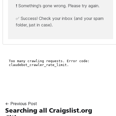
❗ Something's gone wrong. Please try again.
✅ Success! Check your inbox (and your spam
folder, just in case).
← Previous Post
Searching all Craigslist.org