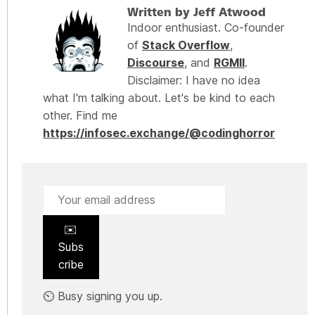
Written by Jeff Atwood
Indoor enthusiast. Co-founder
of
Stack Overflow
,
Discourse
, and
RGMII
.
Disclaimer: I have no idea
what I'm talking about. Let's be kind to each
other. Find me
https://infosec.exchange/@codinghorror
✉️
Subs
cribe
⏲️ Busy signing you up.