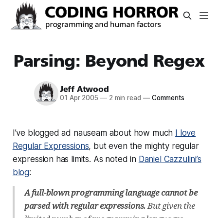
Parsing: Beyond Regex
Jeff Atwood
01 Apr 2005
—
2 min read
—
Comments
I’ve blogged ad nauseam about how much
I love
Regular Expressions
, but even the mighty regular
expression has limits. As noted in
Daniel Cazzulini’s
blog
:
A full-blown programming language cannot be
parsed with regular expressions.
But given the