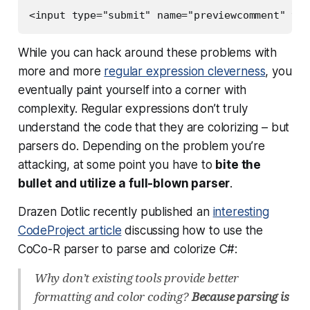
<input type="submit" name="previewcomment" val
While you can hack around these problems with
more and more
regular expression cleverness
, you
eventually paint yourself into a corner with
complexity. Regular expressions don’t truly
understand the code that they are colorizing –
but
parsers do
. Depending on the problem you’re
attacking, at some point you have to
bite the
bullet and utilize a full-blown parser
.
Drazen Dotlic recently published an
interesting
CodeProject article
discussing how to use the
CoCo-R parser to parse and colorize C#:
Why don’t existing tools provide better
formatting and color coding?
Because parsing is