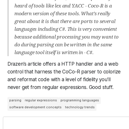
heard of tools like lex and YACC - Coco-R is a
modern version of these tools. What’s really
great about it is that there are ports to several
languages including C#. This is very convenient
because additional processing you may want to
do during parsing can be written in the same
language tool itself is written in - C#.
Drazen’s article offers a HTTP handler and a web
control that harness the CoCo-R parser to colorize
and reformat code with a level of fidelity you’ll
never get from regular expressions. Good stuff.
parsing
regular expressions
programming languages
software development concepts
technology trends