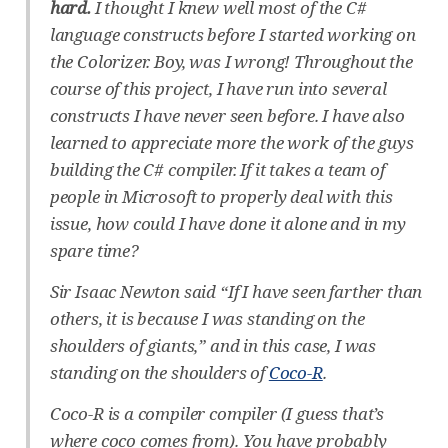
hard.
I thought I knew well most of the C#
language constructs before I started working on
the Colorizer. Boy, was I wrong! Throughout the
course of this project, I have run into several
constructs I have never seen before. I have also
learned to appreciate more the work of the guys
building the C# compiler. If it takes a team of
people in Microsoft to properly deal with this
issue, how could I have done it alone and in my
spare time?
Sir Isaac Newton said “If I have seen farther than
others, it is because I was standing on the
shoulders of giants,” and in this case, I was
standing on the shoulders of
Coco-R
.
Coco-R is a compiler compiler (I guess that’s
where coco comes from). You have probably