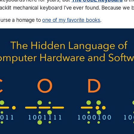
backlit mechanical keyboard I’ve ever found. Because we bui
ourse a homage to
one of my favorite books
.