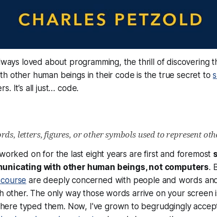
always loved about programming, the thrill of discovering t
th other human beings in
their
code is the true secret to
s
s. It’s all just…
code
.
ds, letters, figures, or other symbols used to represent oth
 worked on for the last eight years are first and foremost
municating with
other human beings
, not computers
. 
scourse
are deeply concerned with people and words and
ch other. The only way those words arrive on your screen 
re typed them. Now, I’ve grown to begrudgingly accept