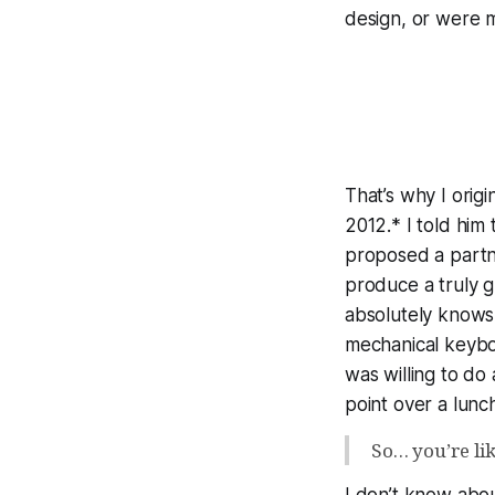
design, or were m
That’s why I ori
2012.* I told him
proposed a partne
produce a
truly 
absolutely knows 
mechanical keybo
was willing to do 
point over a lunc
So… you’re li
I don’t know abou