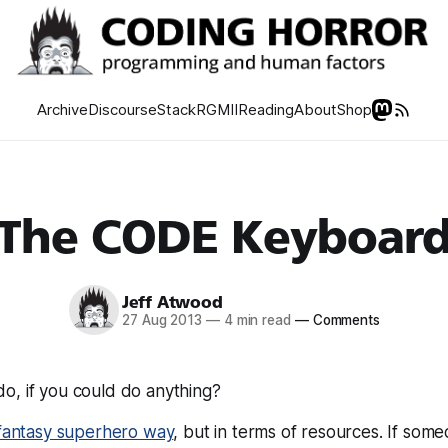
Archive
Discourse
Stack
RGMII
Reading
About
Shop
The CODE Keyboar
Jeff Atwood
27 Aug 2013
—
4 min read
—
Comments
o, if you could do
anything?
fantasy superhero way
, but in terms of resources. If some