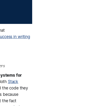
hat
uccess in writing
ers
systems for
Both
Stack
 the code they
is because
 the fact