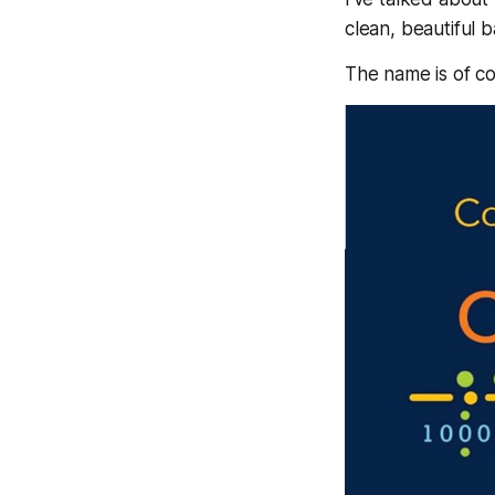
clean, beautiful 
The name is of c