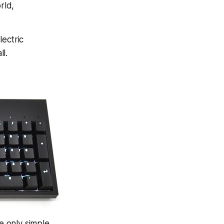
rld,
lectric
ll.
e only simple,