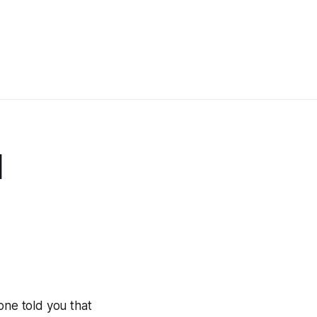
d
one told you that