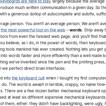
keyboards are here to stay
, largely because the average 
roduce much written communication in a given day. So t
ith a generous dollop of autocomplete and autofix, suffic
erage person.
You
aren’t an average person.
We
aren’t av
e
the most powerful tool on the web
–
words
. Strip away
tors from even the fanciest web page, and you’ll find tha
 you believe, as I do, in the power of words, then keyboa
ng tools mankind has ever created. Nothing lets you get 
 into
words
faster and more efficiently than a well made ke
hing we’ve invented since the pen and the printing press
il we perfect direct brain interfaces.
ed into
the keyboard cult
when I bought my first computer. 
ew do. The world is awash in terrible, crappy, no name h
s. There are a few dozen better mechanical keyboard opt
used at
least
six different expensive mechanical keyboards,
 of them, either: they didn’t have backlighting, were ugly, 