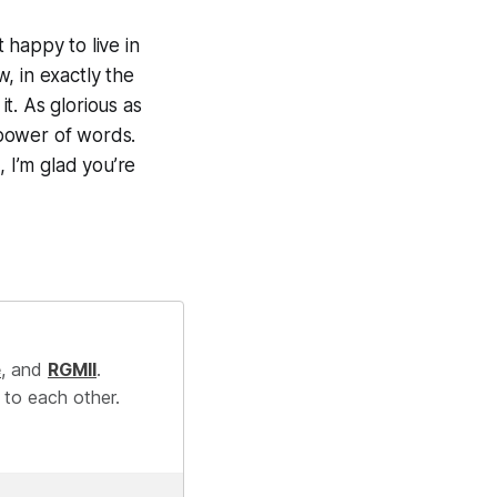
t happy to live in
, in exactly the
it. As glorious as
 power of words.
, I’m glad you’re
e
, and
RGMII
.
 to each other.