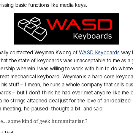
issing basic functions like media keys.
ginally contacted Weyman Kwong of
WASD Keyboards
way b
 that the state of keyboards was unacceptable to me as a 
rship wherein I was willing to work with him to do whatev
great
mechanical keyboard. Weyman is a hard core keybo
his stuff – I mean, he runs a whole company that sells c
ards – but I don’t think he had ever met anyone like me 
a no strings attached deal just for the love of an idealize
h meeting, he paused, thought a bit, and said:
ke… some kind of geek humanitarian?
t that.