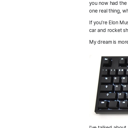
you now had the 
one
real
thing, w
If you’re Elon Mu
car and rocket s
My dream is mor
I’ve talked about