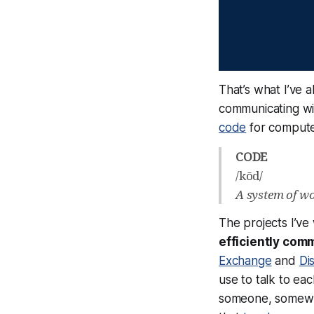
That’s what I’ve 
communicating wi
code
for computer
CODE
/kōd/
A system of wor
The projects I’ve
efficiently com
Exchange
and
Di
use to talk to ea
someone, somewhe