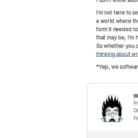
I’m not here to se
a world where the
form it needed to,
that may be, I’m
So whether you d
thinking about
wr
*Yep, we softwar
W
I
Di
F