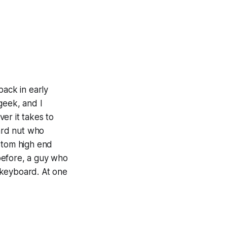
ack in early
geek, and I
er it takes to
ard nut who
ustom high end
before, a guy who
d keyboard. At one