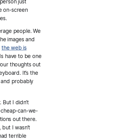
person just
he on-screen
es.
erage people. We
 the images and
t
the web is
rds have to be one
your thoughts out
yboard. It’s the
, and probably
But I didn’t
ow-cheap-can-we-
ions out there.
 but I wasn’t
had terrible