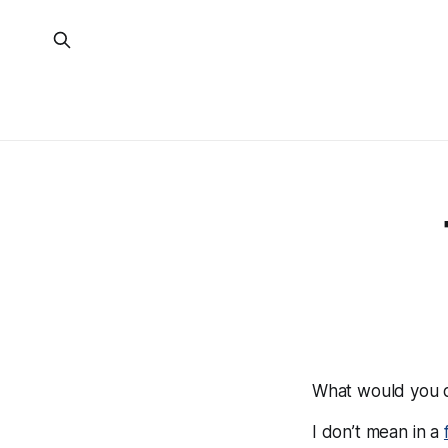
What would you d
I don’t mean in a