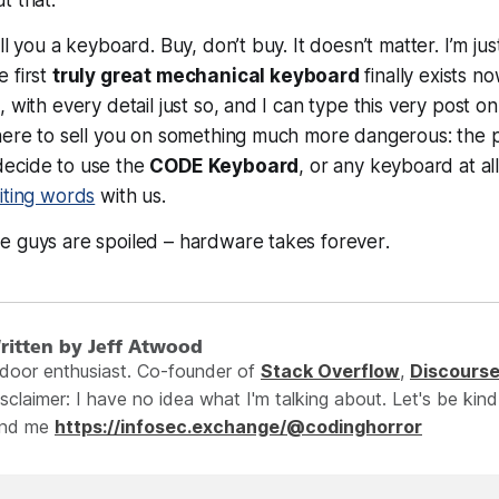
ll you a keyboard. Buy, don’t buy. It doesn’t matter. I’m jus
 first
truly great mechanical keyboard
finally
exists
now
 with every detail just so, and I can type this very post on 
 here to sell you on something much more dangerous: the
ecide to use the
CODE Keyboard
, or
any
keyboard at all
iting words
with us.
e guys are spoiled – hardware takes
forever
.
ritten by Jeff Atwood
ndoor enthusiast. Co-founder of
Stack Overflow
,
Discours
sclaimer: I have no idea what I'm talking about. Let's be kind
ind me
https://infosec.exchange/@codinghorror