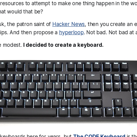
resources to attempt to make one thing happen in the wo
hat would that be?
sk, the patron saint of
Hacker News
, then you create an e
hips. And then propose a
hyperloop
. Not bad. Not bad at a
e modest.
I decided to create a keyboard.
 keyboards here for years, but
The CODE Keyboard
is th