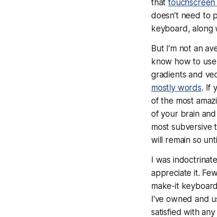
that
touchscreen 
doesn’t
need
to p
keyboard, along w
But
I’m
not an av
know how to us
gradients and vec
mostly words
. If
of the most amazi
of your brain and
most subversive t
will remain so unt
I was indoctrinat
appreciate it. F
make-it keyboard
I’ve owned and 
satisfied with any