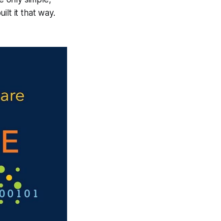
lt it that way.