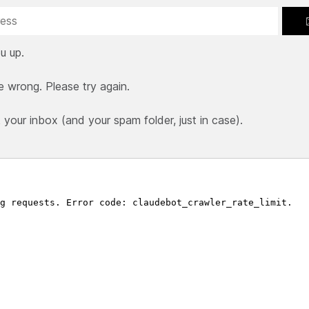
u up.
e wrong. Please try again.
our inbox (and your spam folder, just in case).