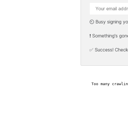
⏲️ Busy signing yo
❗ Something's gon
✅ Success! Check y