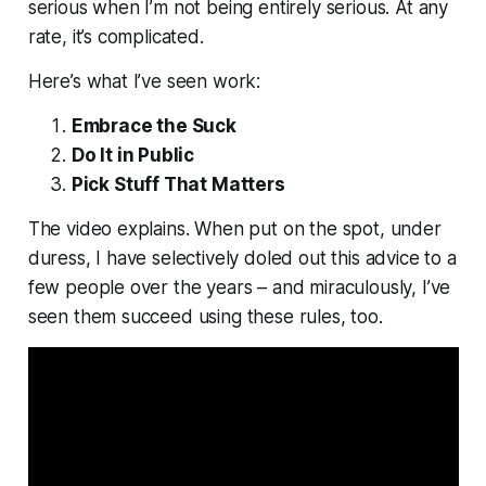
serious when I’m not being entirely serious. At any
rate,
it’s complicated
.
Here’s what I’ve seen work:
Embrace the Suck
Do It in Public
Pick Stuff That Matters
The video explains. When put on the spot, under
duress, I have selectively doled out this advice to a
few people over the years – and miraculously, I’ve
seen them succeed using these rules, too.