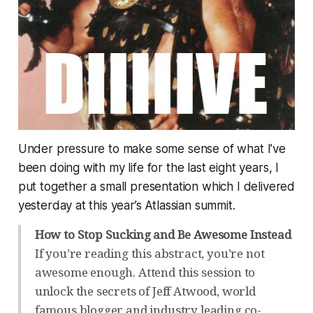
Under pressure to make some sense of what I’ve
been doing with my life for the last eight years, I
put together a small presentation which I delivered
yesterday at this year’s Atlassian summit.
How to Stop Sucking and Be Awesome Instead
If you’re reading this abstract, you’re not
awesome enough. Attend this session to
unlock the secrets of Jeff Atwood, world
famous blogger and industry leading co-