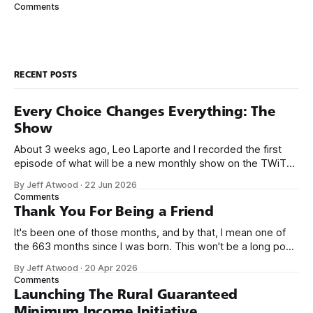
began: can we use your engine to build a Q&A site about
Comments
{topic}? Our answer was Stack Exchange. Pay us $129 a
month (and
RECENT POSTS
Every Choice Changes Everything: The
Show
About 3 weeks ago, Leo Laporte and I recorded the first
episode of what will be a new monthly show on the TWiT
network. Naming things is hard, and we almost voted on the
By Jeff Atwood
·
22 Jun 2026
name, like we did for Stack Overflow, but we quickly landed
Comments
on Off By One with
Thank You For Being a Friend
It's been one of those months, and by that, I mean one of
the 663 months since I was born. This won't be a long post,
because I only have two things to say. First, I'm really glad
By Jeff Atwood
·
20 Apr 2026
we re-ordered the GMI (Guaranteed
Comments
Launching The Rural Guaranteed
Minimum Income Initiative