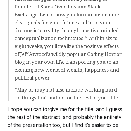
founder of Stack Overflow and Stack
Exchange. Learn how you too can determine
clear goals for your future and turn your
dreams into reality through positive-minded
conceptualization techniques.* Within six to
eight weeks, you’ll realize the positive effects
of Jeff Atwood’s wildly popular Coding Horror
blog in your own life, transporting you to an
exciting new world of wealth, happiness and
political power.
*May or may not also include working hard
on things that matter for the rest of your life.
I hope you can forgive me for the title, and I guess
the rest of the abstract, and probably the entirety
of the presentation too, but I find it’s easier to be