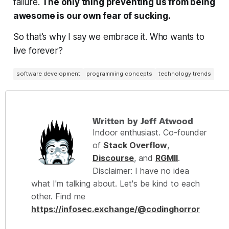
failure.
The only thing preventing us from being
awesome is
our own fear of sucking.
So that’s why I say we embrace it. Who wants to
live forever?
software development
programming concepts
technology trends
Written by Jeff Atwood
Indoor enthusiast. Co-founder
of
Stack Overflow
,
Discourse
, and
RGMII
.
Disclaimer: I have no idea
what I'm talking about. Let's be kind to each
other. Find me
https://infosec.exchange/@codinghorror