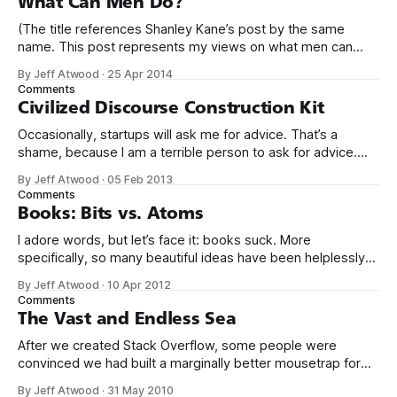
What Can Men Do?
(The title references Shanley Kane’s post by the same
name. This post represents my views on what men can
do.) It’s no secret that programming is an incredibly male
By Jeff Atwood
·
25 Apr 2014
dominated field. * Figures vary, but somewhere from 20%
Comments
to 29% of currently working programmers are female. *
Civilized Discourse Construction Kit
Less than 12%
Occasionally, startups will ask me for advice. That’s a
shame, because I am a terrible person to ask for advice.
The conversation usually goes something like this: We’d
By Jeff Atwood
·
05 Feb 2013
love to get your expert advice on our thing. I probably don’t
Comments
use your thing. Even if I tried
Books: Bits vs. Atoms
I adore words, but let’s face it: books suck. More
specifically, so many beautiful ideas have been helplessly
trapped in physical made-of-atoms books for the last few
By Jeff Atwood
·
10 Apr 2012
centuries. How do books suck? Let me count the ways: *
Comments
They are heavy. * They take up too much space. * They
The Vast and Endless Sea
After we created Stack Overflow, some people were
convinced we had built a marginally better mousetrap for
asking and answering questions. The inevitable speculation
By Jeff Atwood
·
31 May 2010