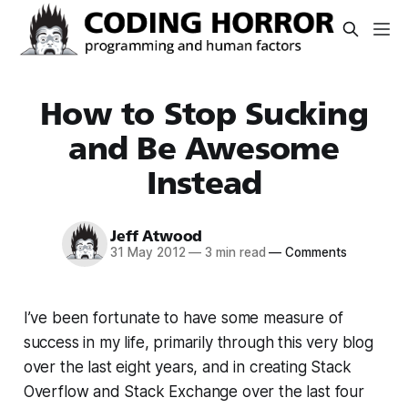
How to Stop Sucking
and Be Awesome
Instead
Jeff Atwood
31 May 2012
—
3 min read
—
Comments
I’ve been fortunate to have some measure of
success in my life, primarily through this very blog
over the last eight years, and in creating Stack
Overflow and Stack Exchange over the last four