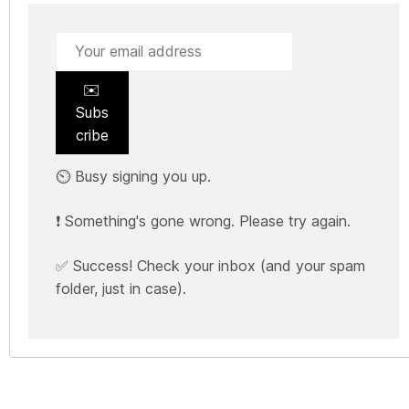
✉️
Subs
cribe
⏲️ Busy signing you up.
❗ Something's gone wrong. Please try again.
✅ Success! Check your inbox (and your spam
folder, just in case).