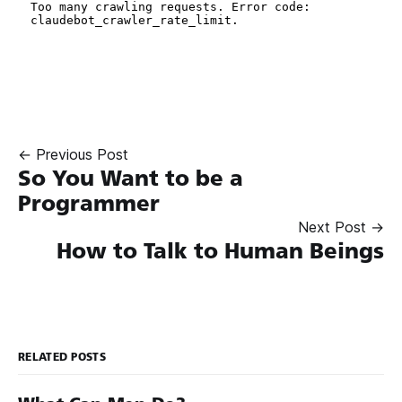
← Previous Post
So You Want to be a
Programmer
Next Post →
How to Talk to Human Beings
RELATED POSTS