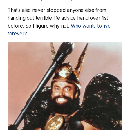
That’s also never stopped
anyone else
from
handing out terrible life advice hand over fist
before. So I figure why not.
Who wants to live
forever?