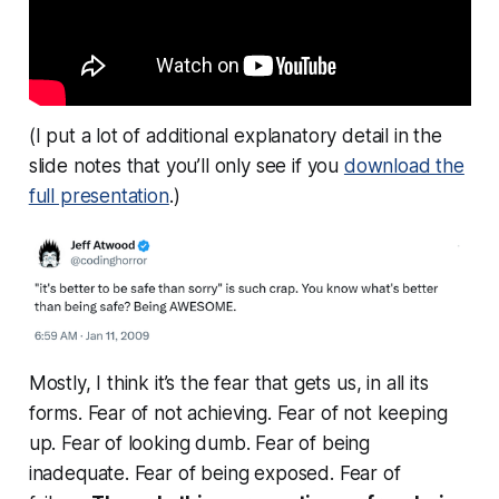
(I put a lot of additional explanatory detail in the
slide notes that you’ll only see if you
download the
full presentation
.)
Mostly, I think it’s the fear that gets us, in all its
forms. Fear of not achieving. Fear of not keeping
up. Fear of looking dumb. Fear of being
inadequate. Fear of being exposed. Fear of