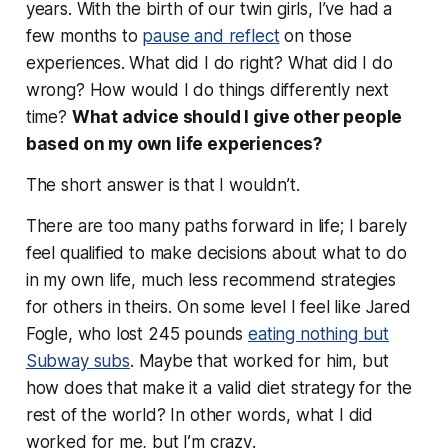
years. With the birth of our twin girls, I’ve had a
few months to
pause and reflect
on those
experiences. What did I do right? What did I do
wrong? How would I do things differently next
time?
What advice should I give other people
based on my own life experiences?
The short answer is that
I wouldn’t
.
There are too many paths forward in life; I barely
feel qualified to make decisions about what to do
in my own life, much less recommend strategies
for others in theirs. On some level I feel like Jared
Fogle, who lost 245 pounds
eating nothing but
Subway subs
. Maybe that worked for him, but
how does that make it a valid diet strategy for the
rest of the world? In other words, what I did
worked for me, but
I’m crazy
.