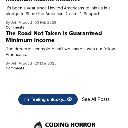
It's been a year since I invited Americans to join us in a
pledge to Share the American Dream: 1. Support
organizations you feel are effectively helping those most in
By Jeff Atwood
·
03 Feb 2026
need across America right now. 2. Within the next five
Comments
years, also contribute public dedications of time or
The Road Not Taken is Guaranteed
Minimum Income
The dream is incomplete until we share it with our fellow
Americans.
By Jeff Atwood
·
20 Mar 2025
Comments
See All Posts
I’m feeling unlucky... 🎲