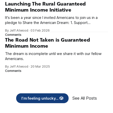
Launching The Rural Guaranteed
Minimum Income Initiative
It's been a year since I invited Americans to join us in a
pledge to Share the American Dream: 1. Support
organizations you feel are effectively helping those most in
By Jeff Atwood
·
03 Feb 2026
need across America right now. 2. Within the next five
Comments
years, also contribute public dedications of time or
The Road Not Taken is Guaranteed
Minimum Income
The dream is incomplete until we share it with our fellow
Americans.
By Jeff Atwood
·
20 Mar 2025
Comments
See All Posts
I’m feeling unlucky... 🎲