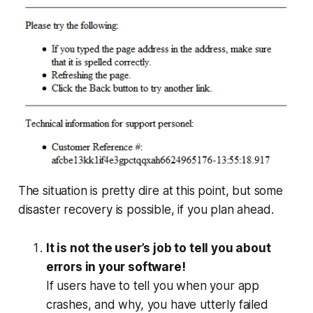
The situation is pretty dire at this point, but some
disaster recovery is possible, if you plan ahead.
It is not the user’s job to tell you about
errors in your software!
If users have to tell you when your app
crashes, and why, you have
utterly failed