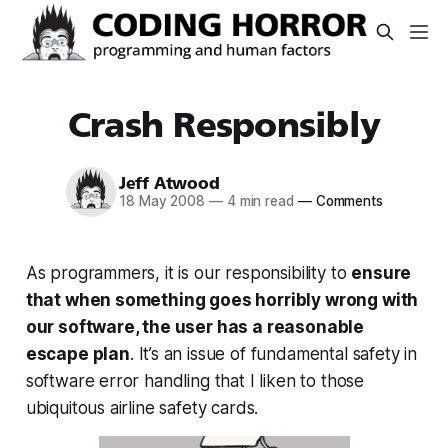
Crash Responsibly
Jeff Atwood
18 May 2008
—
4 min read
—
Comments
As programmers, it is our responsibility to
ensure
that when something goes horribly wrong with
our software, the user has a reasonable
escape plan
. It’s an issue of fundamental safety in
software error handling that I liken to those
ubiquitous airline safety cards.