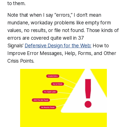
to them.
Note that when I say “errors,” I don’t mean
mundane, workaday problems like empty form
values, no results, or file not found. Those kinds of
errors are covered quite well in 37
Signals’
Defensive Design for the Web:
How to
Improve Error Messages, Help, Forms, and Other
Crisis Points.