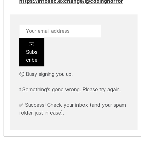
https://infosec.exchange/@codinghorror
✉️
Subs
cribe
⏲️ Busy signing you up.
❗ Something's gone wrong. Please try again.
✅ Success! Check your inbox (and your spam
folder, just in case).