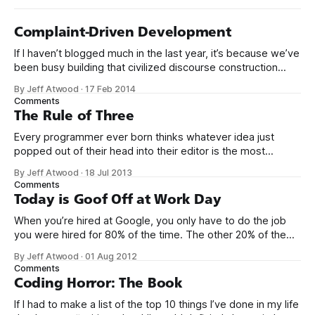
Complaint-Driven Development
If I haven’t blogged much in the last year, it’s because we’ve
been busy building that civilized discourse construction
kit thing I talked about. (Yes, that’s actually the name of the
By Jeff Atwood
·
17 Feb 2014
company. This is what happens when you put me in charge
Comments
of naming things. Pinball
The Rule of Three
Every programmer ever born thinks whatever idea just
popped out of their head into their editor is the most
generalized, most flexible, most one-size-fits all solution
By Jeff Atwood
·
18 Jul 2013
that has ever been conceived. We think we’ve built
Comments
software that is a general purpose solution to some set of
Today is Goof Off at Work Day
problems,
When you’re hired at Google, you only have to do the job
you were hired for 80% of the time. The other 20% of the
time, you can work on whatever you like – provided it
By Jeff Atwood
·
01 Aug 2012
advances Google in some way. At least, that’s the theory.
Comments
Google’s 20
Coding Horror: The Book
If I had to make a list of the top 10 things I’ve done in my life