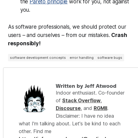
the
Pareto principle
work for you, not against
you.
As software professionals, we should protect our
users – and ourselves – from our mistakes.
Crash
responsibly!
software development concepts
error handling
software bugs
Written by Jeff Atwood
Indoor enthusiast. Co-founder
of
Stack Overflow
,
Discourse
, and
RGMII
.
Disclaimer: I have no idea
what I'm talking about. Let's be kind to each
other. Find me