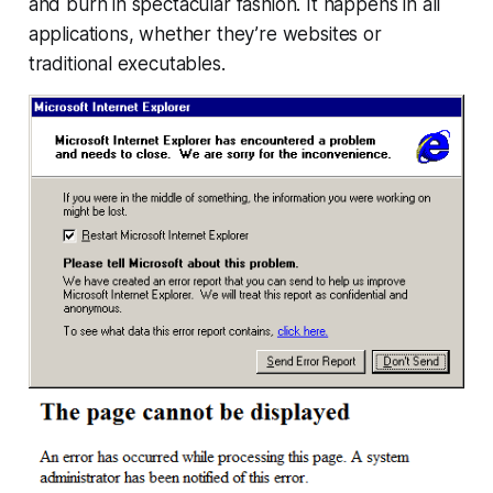
and burn in spectacular fashion. It happens in all
applications, whether they’re websites or
traditional executables.