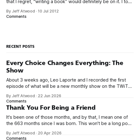
that I regret, “writing a book” would definitely be on it. I took
on the book project mostly because it was an opportunity
By Jeff Atwood
·
10 Jul 2012
to work with a few friends whose company I
Comments
RECENT POSTS
Every Choice Changes Everything: The
Show
About 3 weeks ago, Leo Laporte and I recorded the first
episode of what will be a new monthly show on the TWiT
network. Naming things is hard, and we almost voted on the
By Jeff Atwood
·
22 Jun 2026
name, like we did for Stack Overflow, but we quickly landed
Comments
on Off By One with
Thank You For Being a Friend
It's been one of those months, and by that, I mean one of
the 663 months since I was born. This won't be a long post,
because I only have two things to say. First, I'm really glad
By Jeff Atwood
·
20 Apr 2026
we re-ordered the GMI (Guaranteed
Comments