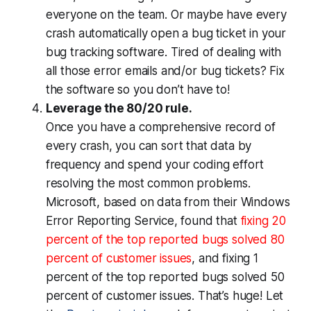
everyone on the team. Or maybe have every
crash automatically open a bug ticket in your
bug tracking software. Tired of dealing with
all those error emails and/or bug tickets? Fix
the software so you don’t have to!
Leverage the 80/20 rule.
Once you have a comprehensive record of
every crash, you can sort that data by
frequency and spend your coding effort
resolving the most common problems.
Microsoft, based on data from their Windows
Error Reporting Service, found that
fixing 20
percent of the top reported bugs solved 80
percent of customer issues
, and fixing 1
percent of the top reported bugs solved 50
percent of customer issues. That’s huge! Let