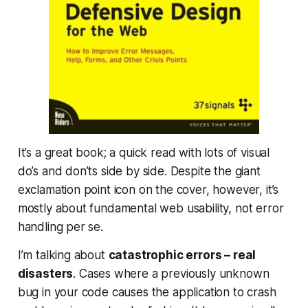
It’s a great book; a quick read with lots of visual
do’s and don’ts side by side. Despite the giant
exclamation point icon on the cover, however, it’s
mostly about fundamental web usability, not error
handling per se.
I’m talking about
catastrophic errors – real
disasters
. Cases where a previously unknown
bug in your code causes the application to crash