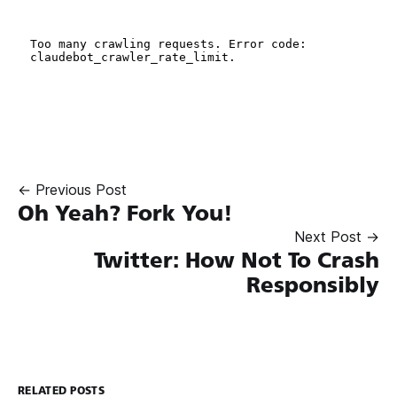
← Previous Post
Oh Yeah? Fork You!
Next Post →
Twitter: How Not To Crash
Responsibly
RELATED POSTS