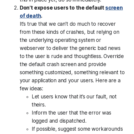
Don’t expose users to the default
screen
of death
.
It’s true that we can’t do much to recover
from these kinds of crashes, but relying on
the underlying operating system or
webserver to deliver the generic bad news
to the user is rude and thoughtless. Override
the default crash screen and provide
something customized, something relevant to
your
application and
your
users. Here are a
few ideas:
Let users know that it’s our fault, not
theirs.
Inform the user that the error was
logged and dispatched.
If possible, suggest some workarounds