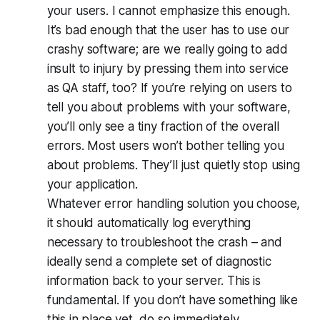
your users
. I cannot emphasize this enough.
It’s bad enough that the user has to use our
crashy software; are we really going to add
insult to injury by pressing them into service
as QA staff, too? If you’re relying on users to
tell you about problems with your software,
you’ll only see a tiny fraction of the overall
errors. Most users won’t bother telling you
about problems. They’ll just quietly stop using
your application.
Whatever error handling solution you choose,
it should automatically log everything
necessary to troubleshoot the crash – and
ideally send a complete set of diagnostic
information back to your server. This is
fundamental. If you don’t have something like
this in place yet, do so immediately.