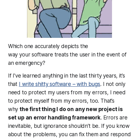
Which one accurately depicts the
way
your
software treats the user in the event of
an emergency?
If I’ve learned anything in the last thirty years, it’s
that
I write shitty software – with bugs
. I not only
need to protect my users from my errors, I need
to protect
myself
from my errors, too. That’s
why
the first thing I do on any new project is
set up an error handling framework
. Errors are
inevitable, but ignorance shouldn’t be. If you know
about the problems, you can fix them and respond