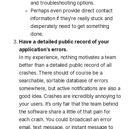
and troubleshooting options.
Perhaps even provide direct contact
information if they're really stuck and
desperately need to get something
done.
Have a detailed public record of your
application’s errors.
In my experience, nothing motivates a team
better than a detailed public record of all
crashes. There should of course be a
searchable, sortable database of errors
somewhere, but active notifications are also a
good idea. Crashes are
incredibly
annoying to
your users. It’s only fair that the team behind
the software share a little of that pain for
each crash. You could broadcast an error
email, text message, or instant message to