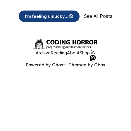
See All Posts
I’m feeling unlucky... 🎲
Archive
Reading
About
Shop
Powered by
Ghost
· Themed by
Obox