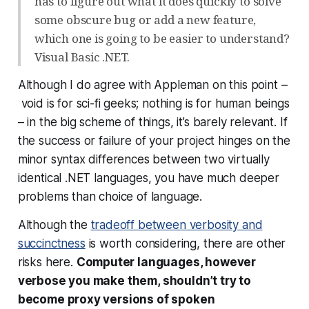
has to figure out what it does quickly to solve
some obscure bug or add a new feature,
which one is going to be easier to understand?
Visual Basic .NET.
Although I do agree with Appleman on this point –
void
is for sci-fi geeks;
nothing
is for human beings
– in the big scheme of things, it’s barely relevant. If
the success or failure of your project hinges on the
minor syntax differences between two virtually
identical .NET languages, you have much deeper
problems than choice of language.
Although the
tradeoff between verbosity and
succinctness
is worth considering, there are other
risks here.
Computer languages, however
verbose you make them, shouldn’t try to
become proxy versions of spoken