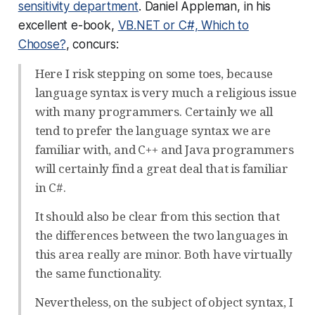
sensitivity department
. Daniel Appleman, in his
excellent e-book,
VB.NET or C#, Which to
Choose?
, concurs:
Here I risk stepping on some toes, because
language syntax is very much a religious issue
with many programmers. Certainly we all
tend to prefer the language syntax we are
familiar with, and C++ and Java programmers
will certainly find a great deal that is familiar
in C#.
It should also be clear from this section that
the differences between the two languages in
this area really are minor. Both have virtually
the same functionality.
Nevertheless, on the subject of object syntax, I