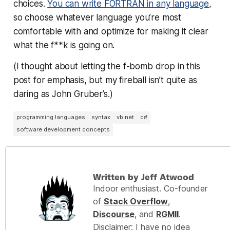
choices.
You can write FORTRAN in any language
,
so choose whatever language you’re most
comfortable with and
optimize for making it clear
what the f**k is going on.
(I thought about letting the f-bomb drop in this
post for emphasis, but my fireball isn’t quite as
daring as John Gruber’s.)
programming languages
syntax
vb.net
c#
software development concepts
Written by Jeff Atwood
Indoor enthusiast. Co-founder
of
Stack Overflow
,
Discourse
, and
RGMII
.
Disclaimer: I have no idea