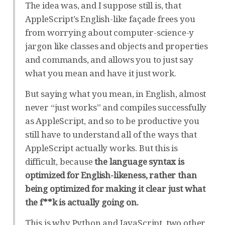
The idea was, and I suppose still is, that
AppleScript’s English-like façade frees you
from worrying about computer-science-y
jargon like classes and objects and properties
and commands, and allows you to just say
what you mean and have it just work.
But saying what you mean, in English, almost
never “just works” and compiles successfully
as AppleScript, and so to be productive you
still have to understand all of the ways that
AppleScript actually works. But this is
difficult, because
the language syntax is
optimized for English-likeness, rather than
being optimized for making it clear just what
the f**k is actually going on.
This is why Python and JavaScript, two other