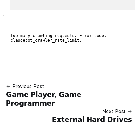
← Previous Post
Game Player, Game
Programmer
Next Post →
External Hard Drives