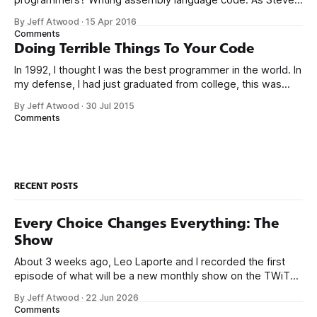
McConnell said back in 1994: Programmers working with
By Jeff Atwood
·
15 Apr 2016
high-level languages achieve better productivity and quality
Comments
than those working with lower-level languages. Languages
Doing Terrible Things To Your Code
such as C++, Java, Smalltalk, and Visual Basic
In 1992, I thought I was the best programmer in the world. In
my defense, I had just graduated from college, this was
pre-Internet, and I lived in Boulder, Colorado working in
By Jeff Atwood
·
30 Jul 2015
small business jobs where I was lucky to even hear about
Comments
other programmers much less meet them.
RECENT POSTS
Every Choice Changes Everything: The
Show
About 3 weeks ago, Leo Laporte and I recorded the first
episode of what will be a new monthly show on the TWiT
network. Naming things is hard, and we almost voted on the
By Jeff Atwood
·
22 Jun 2026
name, like we did for Stack Overflow, but we quickly landed
Comments