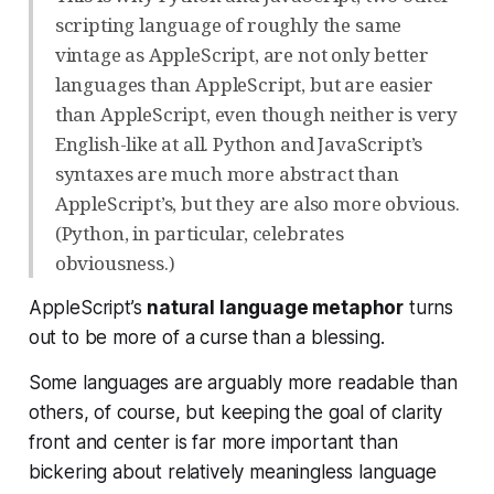
scripting language of roughly the same
vintage as AppleScript, are not only better
languages than AppleScript, but are easier
than AppleScript, even though neither is very
English-like at all. Python and JavaScript’s
syntaxes are much more abstract than
AppleScript’s, but they are also more obvious.
(Python, in particular, celebrates
obviousness.)
AppleScript’s
natural language metaphor
turns
out to be more of a curse than a blessing.
Some languages are arguably more readable than
others, of course, but keeping the goal of clarity
front and center is far more important than
bickering about relatively meaningless language