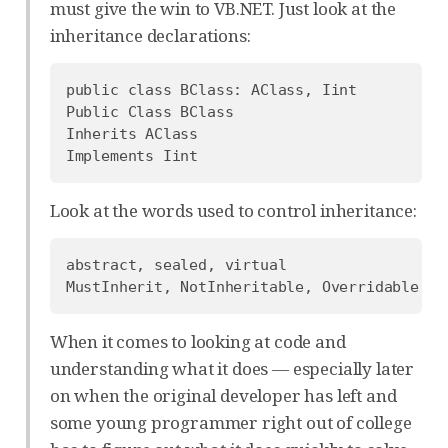
must give the win to VB.NET. Just look at the
inheritance declarations:
public class BClass: AClass, Iint

Public Class BClass

Inherits AClass

Look at the words used to control inheritance:
abstract, sealed, virtual

When it comes to looking at code and
understanding what it does — especially later
on when the original developer has left and
some young programmer right out of college