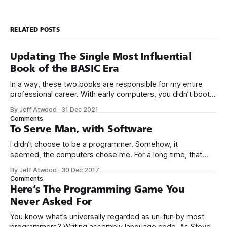
RELATED POSTS
Updating The Single Most Influential
Book of the BASIC Era
In a way, these two books are responsible for my entire
professional career. With early computers, you didn’t boot
up to a fancy schmancy desktop, or a screen full of apps
By Jeff Atwood
·
31 Dec 2021
you could easily poke and prod with your finger. No, those
Comments
computers booted up to the command line.
To Serve Man, with Software
I didn’t choose to be a programmer. Somehow, it
seemed, the computers chose me. For a long time, that
was fine, that was enough; that was all I needed. But along
By Jeff Atwood
·
30 Dec 2017
the way I never felt that being a programmer was
Comments
this unambiguously great-for-everyone career field with
Here’s The Programming Game You
Never Asked For
You know what’s universally regarded as un-fun by most
programmers? Writing assembly language code. As Steve