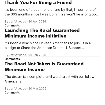
on Off By One with
Thank You For Being a Friend
It's been one of those months, and by that, I mean one of
the 663 months since I was born. This won't be a long post,
because I only have two things to say. First, I'm really glad
By Jeff Atwood
·
20 Apr 2026
we re-ordered the GMI (Guaranteed
Comments
Launching The Rural Guaranteed
Minimum Income Initiative
It's been a year since I invited Americans to join us in a
pledge to Share the American Dream: 1. Support
organizations you feel are effectively helping those most in
By Jeff Atwood
·
03 Feb 2026
need across America right now. 2. Within the next five
Comments
years, also contribute public dedications of time or
The Road Not Taken is Guaranteed
Minimum Income
The dream is incomplete until we share it with our fellow
Americans.
By Jeff Atwood
·
20 Mar 2025
Comments