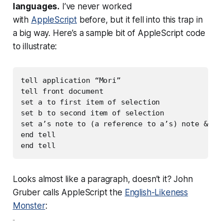
languages.
I’ve never worked
with
AppleScript
before, but it fell into this trap in
a big way. Here’s a sample bit of AppleScript code
to illustrate:
tell application “Mori”

tell front document

set a to first item of selection

set b to second item of selection

set a’s note to (a reference to a’s) note & (a
end tell

Looks almost like a paragraph, doesn’t it? John
Gruber calls AppleScript the
English-Likeness
Monster
: