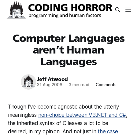
Computer Languages
aren’t Human
Languages
Jeff Atwood
31 Aug 2006
—
3 min read
—
Comments
Though I’ve become agnostic about the utterly
meaningless
non-choice between VB.NET and C#
,
the inherited syntax of C leaves a lot to be
desired, in my opinion. And not just in
the case