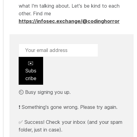
what I'm talking about. Let's be kind to each
other. Find me
https://infosec.exchange/@codinghorror
✉️
Subs
cribe
⏲️ Busy signing you up.
❗ Something's gone wrong. Please try again.
✅ Success! Check your inbox (and your spam
folder, just in case).