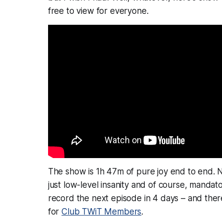
free to view for everyone.
The show is 1h 47m of pure joy end to end. N
just low-level insanity and of course,
mandato
record the next episode in 4 days – and there
for
Club TWiT Members
.