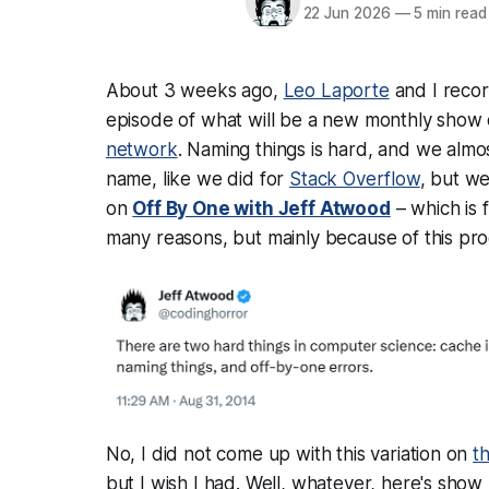
22 Jun 2026
—
5 min read
About 3 weeks ago,
Leo Laporte
and I recor
episode of what will be a new monthly show
network
. Naming things is hard, and we almo
name, like we did for
Stack Overflow
, but w
on
Off By One with Jeff Atwood
– which is 
many reasons, but mainly because of this pr
No, I did not come up with this variation on
t
but I wish I had. Well, whatever, here's sho