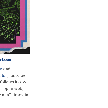
art.com
ow
and
blog
, joins Leo
follows its own
he open web,
at all times, in