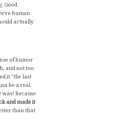
g. Good
 we're human
hould actually
sense of humor
ch, and not too
ed it "the last
nna be a real
lly was! Because
ck and made it
better than that