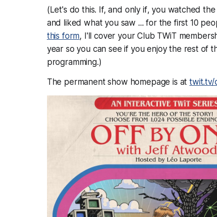
(Let's do this. If, and
only if
, you watched the
and liked what you saw ... for the first 10 pe
this form
, I'll cover your Club TWiT membersh
year so you can see if you enjoy the rest of t
programming.)
The permanent show homepage is at
twit.tv