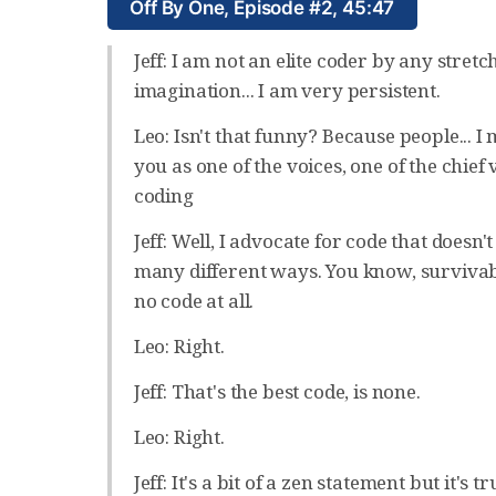
Off By One, Episode #2, 45:47
Jeff: I am not an elite coder by any stretc
imagination... I am very persistent.
Leo: Isn't that funny? Because people... I 
you as one of the voices, one of the chief v
coding
Jeff: Well, I advocate for code that doesn't 
many different ways. You know, survivabl
no code at all.
Leo: Right.
Jeff: That's the best code, is none.
Leo: Right.
Jeff: It's a bit of a zen statement but it's t