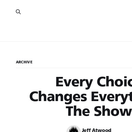
ARCHIVE
Every Choi
Changes Everyt
The Show
Jeff Atwood