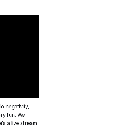
o negativity,
ry fun
. We
's a live stream