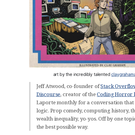
art by the incredibly talented 
claygraham
Jeff Atwood, co-founder of
Stack Overfl
Discourse
, creator of the
Coding Horror 
Laporte monthly for a conversation that 
logic. Prop comedy, computing history, t
wealth inequality, yo-yos. Off by one topic 
the best possible way.