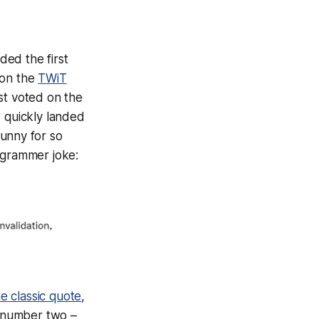
ded the first
 on the
TWiT
st voted on the
e quickly landed
funny for so
ogrammer joke:
he classic quote
,
w number two –