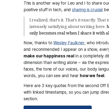
This is another way for Leo and I to share ou
positive stuff in tech, and
sharing is crucial
bec
I realized, that’s it. That’s it exactly. That 
intensely satisfying about writing here.
M
only becomes real when I share it with al
Now, thanks to
Wesley Faulkner
, who introd
and recommended I appear on a show, ever
make our happiness real
in a completely di
dimension than writing alone – via the expres
faces, the tone of our voices, our body langu
words, you can see and hear
how we
feel
.
Here are 3 key quotes from the second Off 
with linked timestamps, so you can jump direc
section.