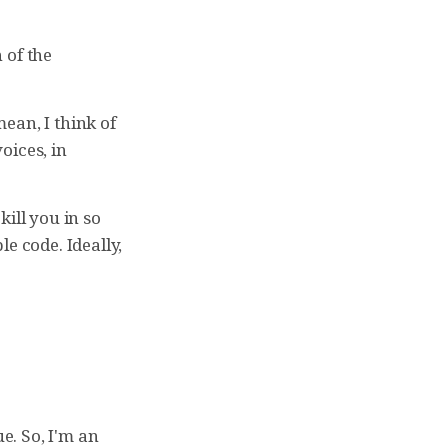
h of the
mean, I think of
oices, in
kill you in so
e code. Ideally,
rue. So, I'm an