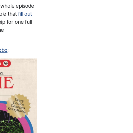
 whole episode
ople that
fill out
ip for one full
he
/obo
: