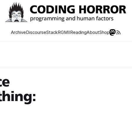
Archive
Discourse
Stack
RGMII
Reading
About
Shop
ce
hing: