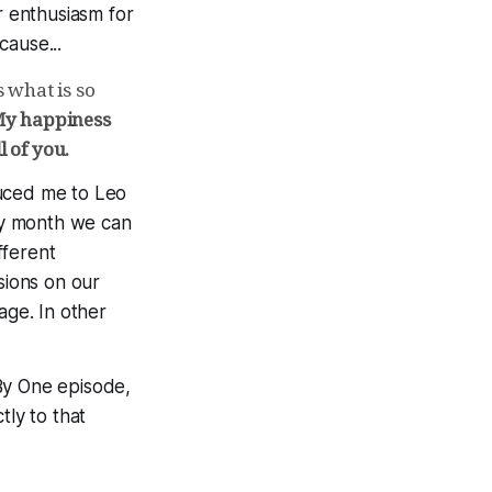
r enthusiasm for
ause...
is what is so
y happiness
l of you.
uced me to Leo
y month we can
fferent
sions on our
age. In other
By One episode,
tly to that