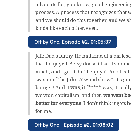
advocate for, you know, good engineerin
process. A process that recognizes that
and we should do this together, and we s
kinda like each other, even.
Off by One, Episode #2, 01:05:37
Jeff: Dad's funny. He had kind of a dark 
that I enjoyed. Betsy doesn't like it so mu
much, and I get it, but I enjoy it. And I call
season of the John Atwood show". It's go
banger! And it
was
, it f***** was, it rea
we won capitalism, and then
we went ba
better for everyone
. I don't think it gets 
for me.
Off by One - Episode #2, 01:08:02